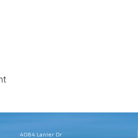
nt
4084 Lanier Dr