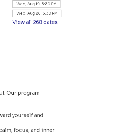
Wed, Aug 19, 5:30 PM
Wed, Aug 26, 5:30 PM
View all 268 dates
ul. Our program 
ard yourself and 
calm, focus, and inner 