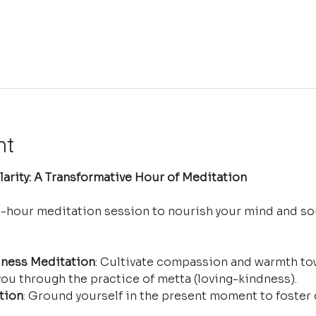
nt
arity: A Transformative Hour of Meditation
e-hour meditation session to nourish your mind and so
ness Meditation
: Cultivate compassion and warmth tow
ou through the practice of metta (loving-kindness).
tion
: Ground yourself in the present moment to foster 