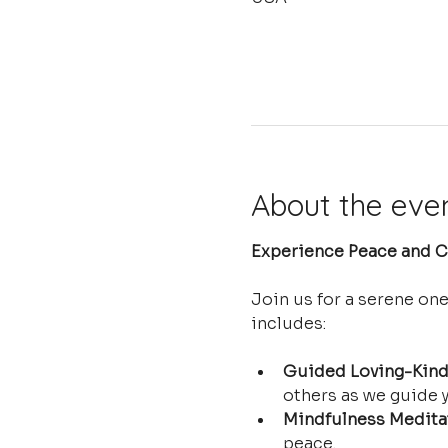
About the eve
Experience Peace and Cl
Join us for a serene on
includes:
Guided Loving-Kind
others as we guide y
Mindfulness Medita
peace.