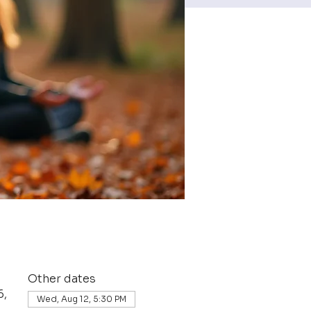
Other dates
6,
Wed, Aug 12, 5:30 PM