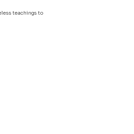
less teachings to 