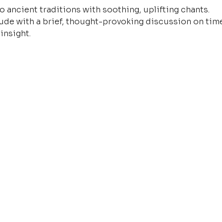
o ancient traditions with soothing, uplifting chants.
ude with a brief, thought-provoking discussion on time
insight.