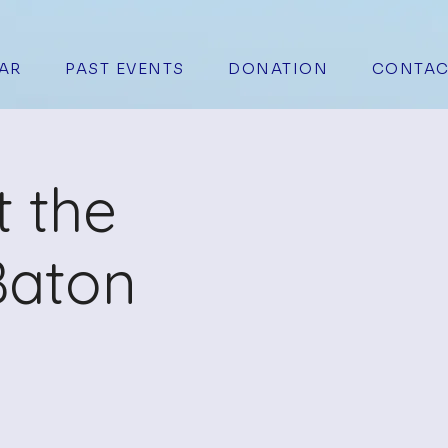
AR
PAST EVENTS
DONATION
CONTAC
t the
Baton