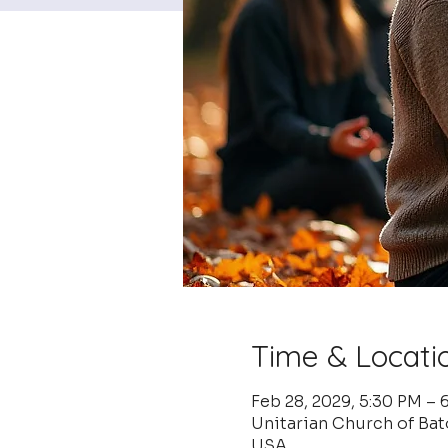
Time & Locati
Feb 28, 2029, 5:30 PM – 
Unitarian Church of Ba
USA