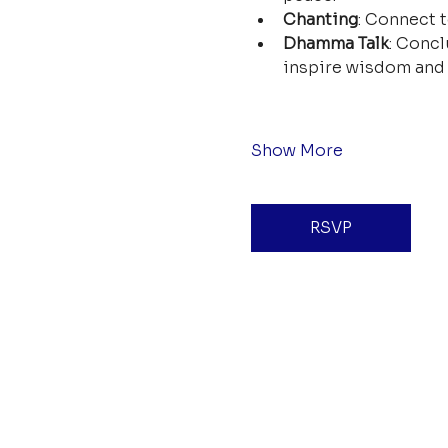
Chanting
: Connect t
Dhamma Talk
: Concl
inspire wisdom and 
Show More
RSVP