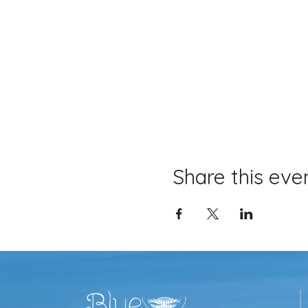
Share this eve