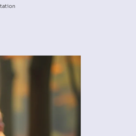
tation