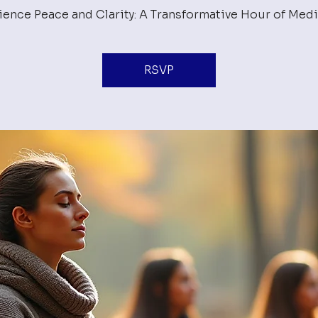
ience Peace and Clarity: A Transformative Hour of Medi
RSVP