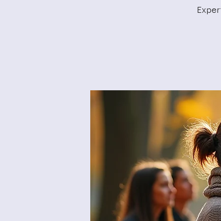
Exper