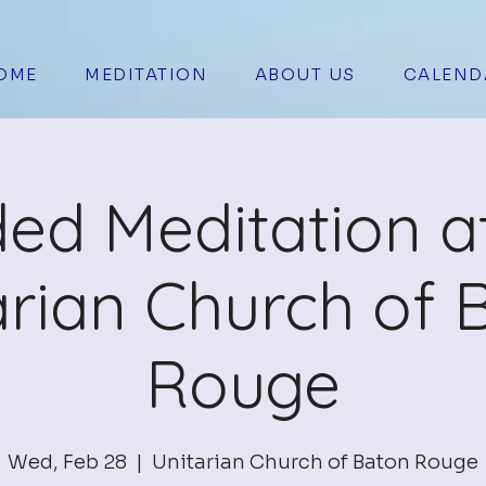
OME
MEDITATION
ABOUT US
CALEND
ed Meditation a
arian Church of 
Rouge
Wed, Feb 28
  |  
Unitarian Church of Baton Rouge