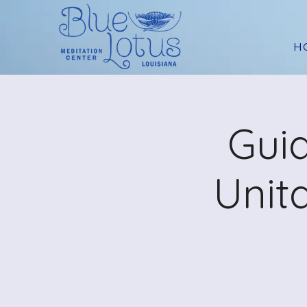
H
Guid
Unit