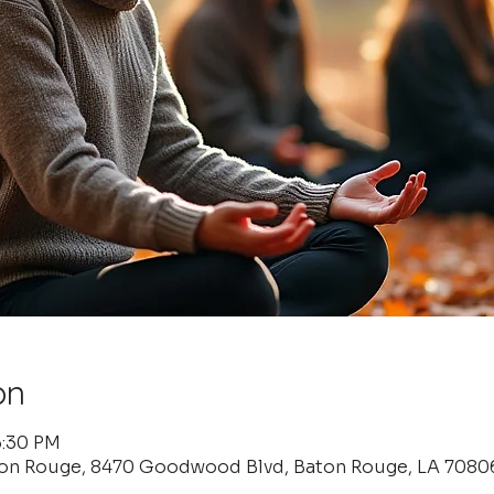
on
6:30 PM
ton Rouge, 8470 Goodwood Blvd, Baton Rouge, LA 7080