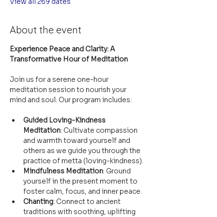
View all 269 dates
About the event
Experience Peace and Clarity: A 
Transformative Hour of Meditation
Join us for a serene one-hour 
meditation session to nourish your 
mind and soul. Our program includes:
Guided Loving-Kindness 
Meditation
: Cultivate compassion 
and warmth toward yourself and 
others as we guide you through the 
practice of metta (loving-kindness).
Mindfulness Meditation
: Ground 
yourself in the present moment to 
foster calm, focus, and inner peace.
Chanting
: Connect to ancient 
traditions with soothing, uplifting 