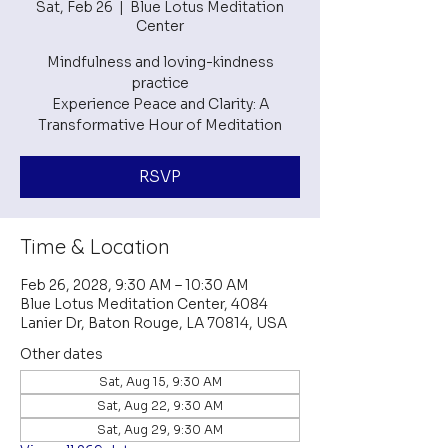
Sat, Feb 26
  |  
Blue Lotus Meditation
Center
Mindfulness and loving-kindness
practice
Experience Peace and Clarity: A
RSVP
Time & Location
Feb 26, 2028, 9:30 AM – 10:30 AM
Blue Lotus Meditation Center, 4084
Lanier Dr, Baton Rouge, LA 70814, USA
Other dates
Sat, Aug 15, 9:30 AM
Sat, Aug 22, 9:30 AM
Sat, Aug 29, 9:30 AM