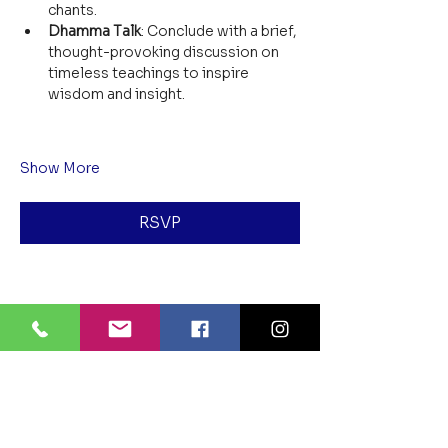
chants.
Dhamma Talk
: Conclude with a brief, 
thought-provoking discussion on 
timeless teachings to inspire 
wisdom and insight.
Show More
RSVP
Share this event