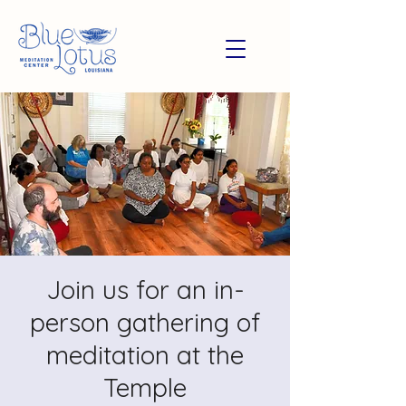
Join us for an in-
person gathering of
meditation at the
Temple