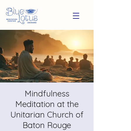
Mindfulness
Meditation at the
Unitarian Church of
Baton Rouge