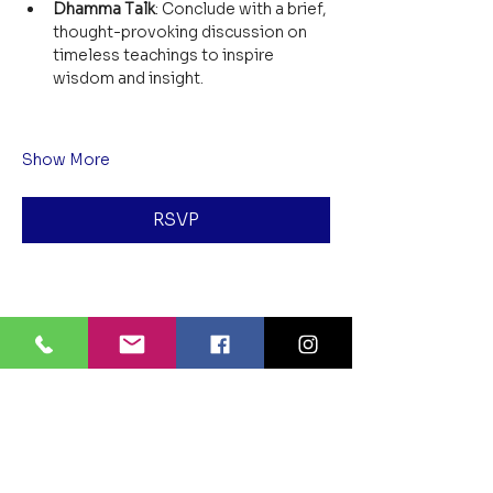
Dhamma Talk
: Conclude with a brief, 
thought-provoking discussion on 
timeless teachings to inspire 
wisdom and insight.
Show More
RSVP
Share this event