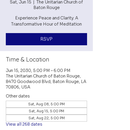
Sat, Jun 15
  |  
The Unitarian Church of
Baton Rouge
Experience Peace and Clarity: A
Transformative Hour of Meditation
RSVP
Time & Location
Jun 15, 2030, 5:00 PM – 6:00 PM
The Unitarian Church of Baton Rouge,
8470 Goodwood Blvd, Baton Rouge, LA
70806, USA
Other dates
Sat, Aug 08, 5:00 PM
Sat, Aug 15, 5:00 PM
Sat, Aug 22, 5:00 PM
View all 268 dates