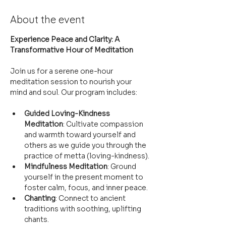
About the event
Experience Peace and Clarity: A 
Transformative Hour of Meditation
Join us for a serene one-hour 
meditation session to nourish your 
mind and soul. Our program includes:
Guided Loving-Kindness 
Meditation
: Cultivate compassion 
and warmth toward yourself and 
others as we guide you through the 
practice of metta (loving-kindness).
Mindfulness Meditation
: Ground 
yourself in the present moment to 
foster calm, focus, and inner peace.
Chanting
: Connect to ancient 
traditions with soothing, uplifting 
chants.