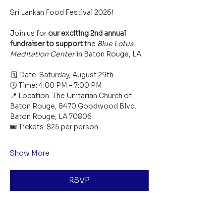
Sri Lankan Food Festival 2026!  
Join us for 
our exciting 2nd annual 
fundraiser to support
 the 
Blue Lotus 
Meditation Center
 in Baton Rouge, LA.
 🗓 Date: Saturday, August 29th
🕓 Time: 4:00 PM – 7:00 PM
📍 Location: The Unitarian Church of 
Baton Rouge, 8470 Goodwood Blvd. 
Baton Rouge, LA 70806
🎟 Tickets: $25 per person. 
Show More
RSVP