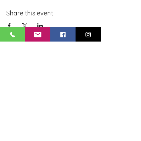
Share this event
BLUE LOTUS BUDDHIST
MEDITATION CENTER
LOUISIANA
4084 Lanier Dr
Baton Rouge, LA,
USA 70814
May you be healthy..! May you be