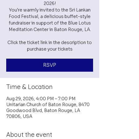
2026!
You're warmly invited to the Sri Lankan
Food Festival, a delicious buffet-style
fundraiser in support of the Blue Lotus
Meditation Center in Baton Rouge, LA.
Click the ticket link in the description to
purchase your tickets
RSVP
Time & Location
Aug 29, 2026, 4:00 PM – 7:00 PM
Unitarian Church of Baton Rouge, 8470
Goodwood Blvd, Baton Rouge, LA
70806, USA
About the event