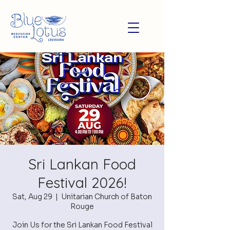
Sri Lankan Food
Festival 2026!
Sat, Aug 29
  |  
Unitarian Church of Baton
Rouge
Join Us for the Sri Lankan Food Festival