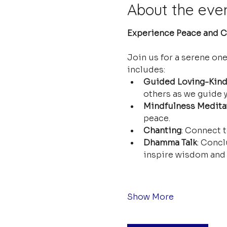
About the eve
Experience Peace and Cl
Join us for a serene on
includes:
Guided Loving-Kind
others as we guide y
Mindfulness Medita
peace.
Chanting
: Connect t
Dhamma Talk
: Concl
inspire wisdom and 
Show More