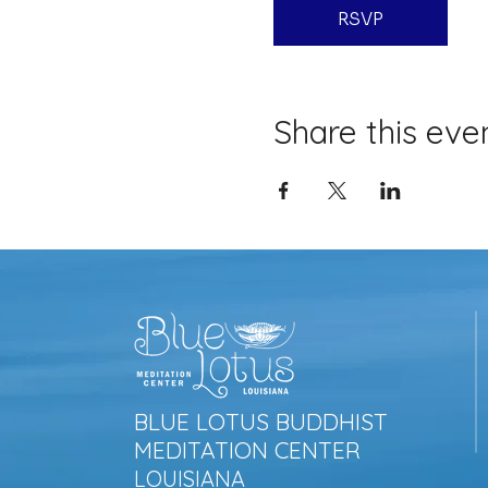
RSVP
Share this eve
BLUE LOTUS BUDDHIST
MEDITATION CENTER
LOUISIANA