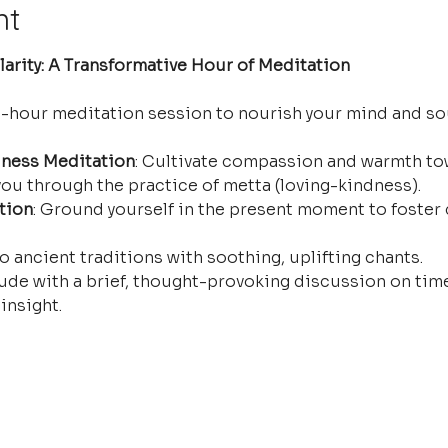
nt
arity: A Transformative Hour of Meditation
e-hour meditation session to nourish your mind and so
ness Meditation
: Cultivate compassion and warmth tow
ou through the practice of metta (loving-kindness).
tion
: Ground yourself in the present moment to foster 
o ancient traditions with soothing, uplifting chants.
ude with a brief, thought-provoking discussion on time
insight.