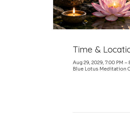
Time & Locati
Aug 29, 2029, 7:00 PM –
Blue Lotus Meditation 