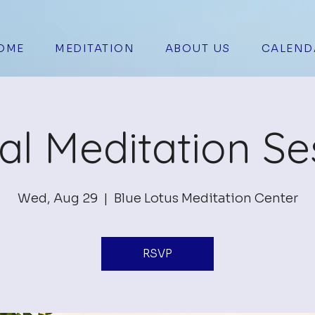
OME
MEDITATION
ABOUT US
CALEND
ual Meditation Se
Wed, Aug 29
  |  
Blue Lotus Meditation Center
RSVP