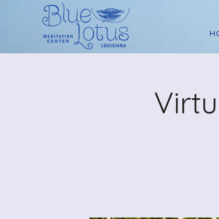
H
Virt