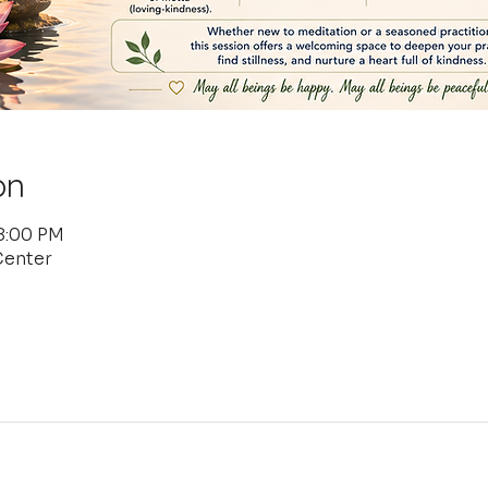
on
 8:00 PM
Center