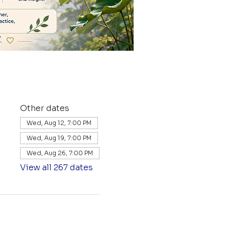
Other dates
Wed, Aug 12, 7:00 PM
Wed, Aug 19, 7:00 PM
Wed, Aug 26, 7:00 PM
View all 267 dates