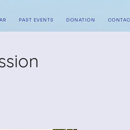
AR
PAST EVENTS
DONATION
CONTAC
ssion