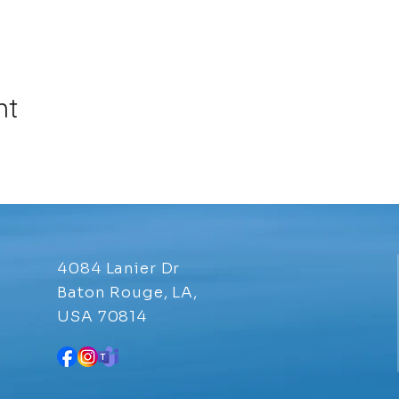
nt
4084 Lanier Dr
Baton Rouge, LA,
USA 70814