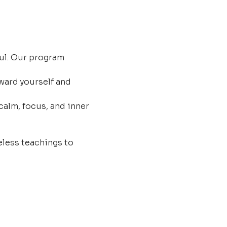
ul. Our program 
ard yourself and 
calm, focus, and inner 
less teachings to 