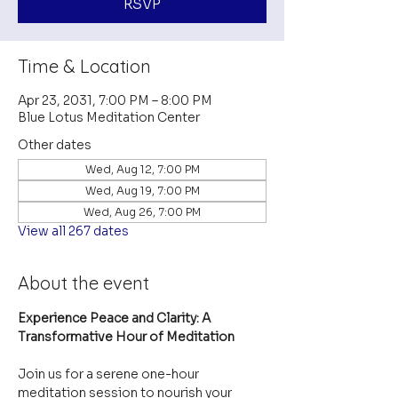
RSVP
Time & Location
Apr 23, 2031, 7:00 PM – 8:00 PM
Blue Lotus Meditation Center
Other dates
Wed, Aug 12, 7:00 PM
Wed, Aug 19, 7:00 PM
Wed, Aug 26, 7:00 PM
View all 267 dates
About the event
Experience Peace and Clarity: A 
Transformative Hour of Meditation
Join us for a serene one-hour 
meditation session to nourish your 