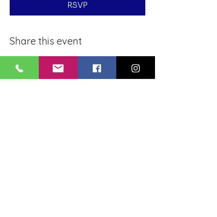
RSVP
Share this event
BLUE LOTUS BUDDHIST
MEDITATION CENTER
LOUISIANA
4084 Lanier Dr
Baton Rouge, LA,
USA 70814