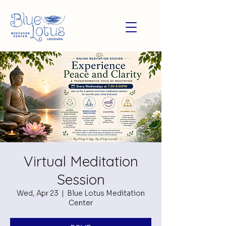
Virtual Meditation
Session
Wed, Apr 23
  |  
Blue Lotus Meditation
Center