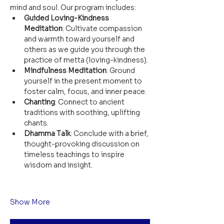
mind and soul. Our program includes:
Guided Loving-Kindness 
Meditation
: Cultivate compassion 
and warmth toward yourself and 
others as we guide you through the 
practice of metta (loving-kindness).
Mindfulness Meditation
: Ground 
yourself in the present moment to 
foster calm, focus, and inner peace.
Chanting
: Connect to ancient 
traditions with soothing, uplifting 
chants.
Dhamma Talk
: Conclude with a brief, 
thought-provoking discussion on 
timeless teachings to inspire 
wisdom and insight.
Show More