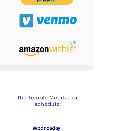
The Temple Meditation
schedule:
Wednesday