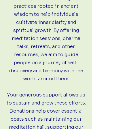
practices rooted in ancient
wisdom to help individuals
cultivate inner clarity and
spiritual growth. By offering
meditation sessions, dharma
talks, retreats, and other
resources, we aim to guide
people on a journey of self-
discovery and harmony with the
world around them.
Your generous support allows us
to sustain and grow these efforts.
Donations help cover essential
costs such as maintaining our
meditation hall, supporting our