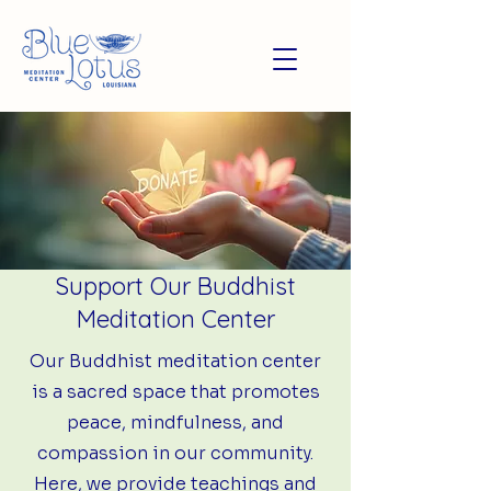
Support Our Buddhist
Meditation Center
Our Buddhist meditation center
is a sacred space that promotes
peace, mindfulness, and
compassion in our community.
Here, we provide teachings and