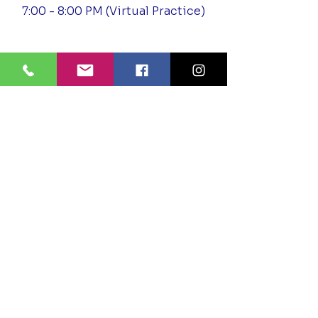
7:00 - 8:00 PM (Virtual Practice)
Outside of The Temple
Meditation
Wednesday - Unitarian Church of
Baton Rouge
5:30 - 6:30 PM In Person
Saturday – Unitarian Church of
Baton Rouge