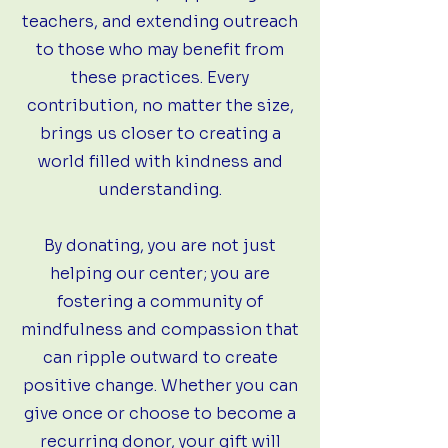
teachers, and extending outreach
to those who may benefit from
these practices. Every
contribution, no matter the size,
brings us closer to creating a
world filled with kindness and
understanding.
By donating, you are not just
helping our center; you are
fostering a community of
mindfulness and compassion that
can ripple outward to create
positive change. Whether you can
give once or choose to become a
recurring donor, your gift will