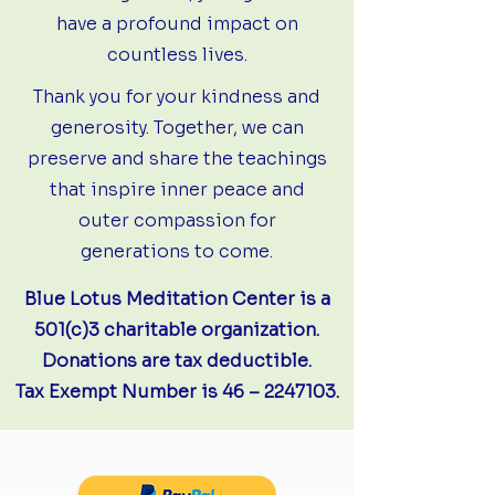
have a profound impact on
countless lives.
Thank you for your kindness and
generosity. Together, we can
preserve and share the teachings
that inspire inner peace and
outer compassion for
generations to come.
Blue Lotus Meditation Center is a
501(c)3 charitable organization.
Donations are tax deductible.
Tax Exempt Number is 46 –
2247103
.