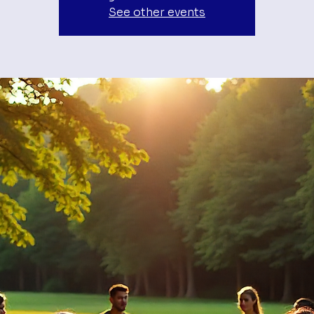
See other events