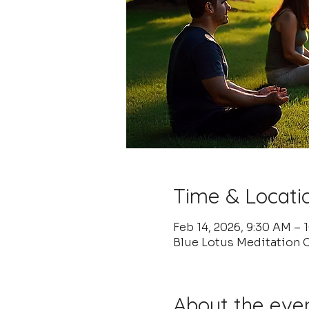
Time & Locati
Feb 14, 2026, 9:30 AM – 
Blue Lotus Meditation C
About the eve