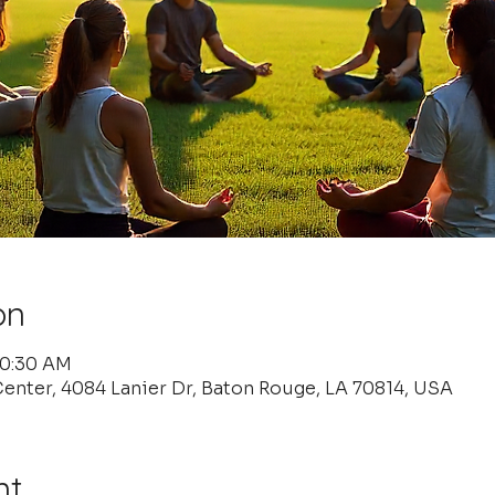
on
10:30 AM
enter, 4084 Lanier Dr, Baton Rouge, LA 70814, USA
nt