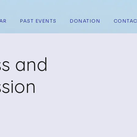
AR
PAST EVENTS
DONATION
CONTAC
ss and
sion