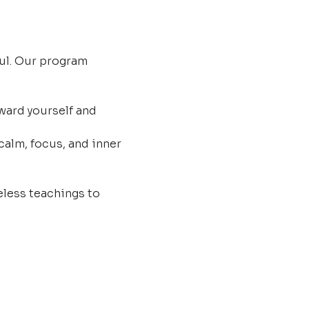
ul. Our program 
ard yourself and 
calm, focus, and inner 
less teachings to 