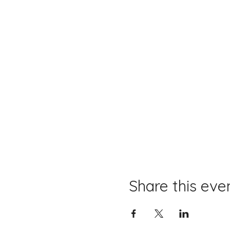
Share this eve