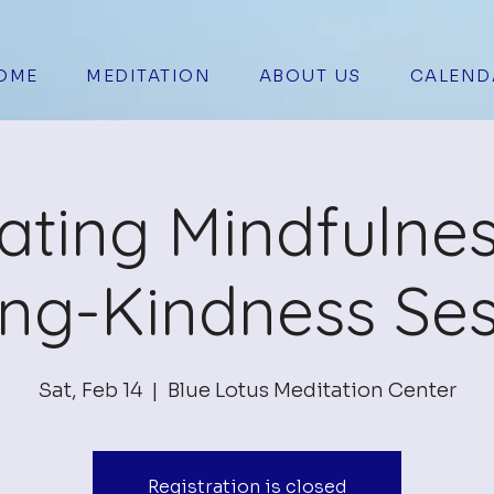
OME
MEDITATION
ABOUT US
CALEND
vating Mindfulne
ing-Kindness Ses
Sat, Feb 14
  |  
Blue Lotus Meditation Center
Registration is closed