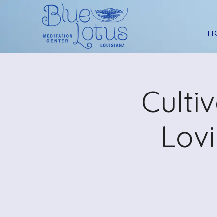
H
Culti
Lov