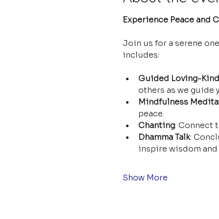
Experience Peace and Cl
Join us for a serene on
includes:
Guided Loving-Kind
others as we guide y
Mindfulness Medita
peace.
Chanting
: Connect t
Dhamma Talk
: Concl
inspire wisdom and 
Show More