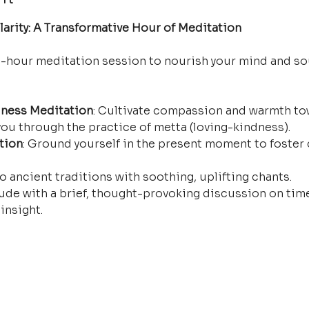
arity: A Transformative Hour of Meditation
e-hour meditation session to nourish your mind and so
ness Meditation
: Cultivate compassion and warmth tow
ou through the practice of metta (loving-kindness).
tion
: Ground yourself in the present moment to foster 
o ancient traditions with soothing, uplifting chants.
ude with a brief, thought-provoking discussion on time
insight.