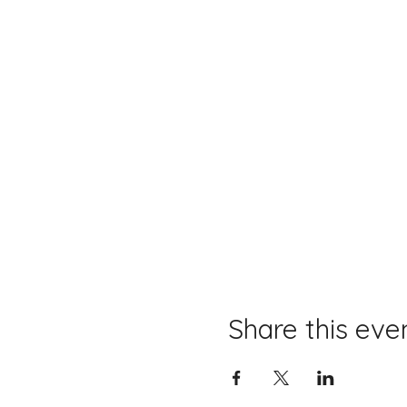
Share this eve