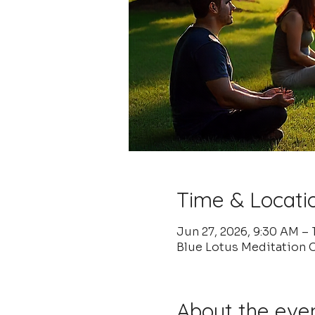
Time & Locati
Jun 27, 2026, 9:30 AM –
Blue Lotus Meditation C
About the eve