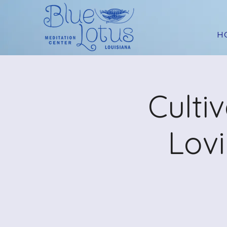
H
Culti
Lov