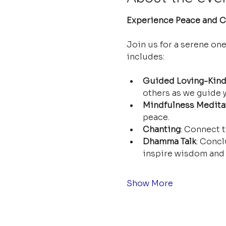
Experience Peace and Cl
Join us for a serene on
includes:
Guided Loving-Kind
others as we guide y
Mindfulness Medita
peace.
Chanting
: Connect t
Dhamma Talk
: Concl
inspire wisdom and 
Show More