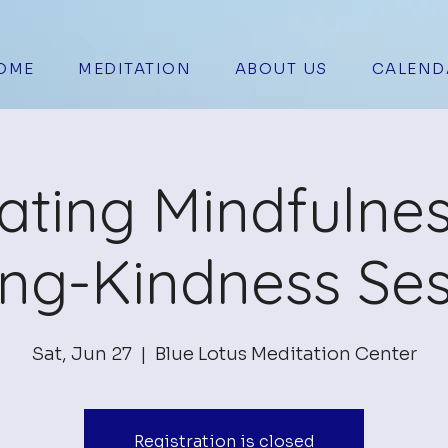
OME
MEDITATION
ABOUT US
CALEND
vating Mindfulne
ing-Kindness Ses
Sat, Jun 27
  |  
Blue Lotus Meditation Center
Registration is closed