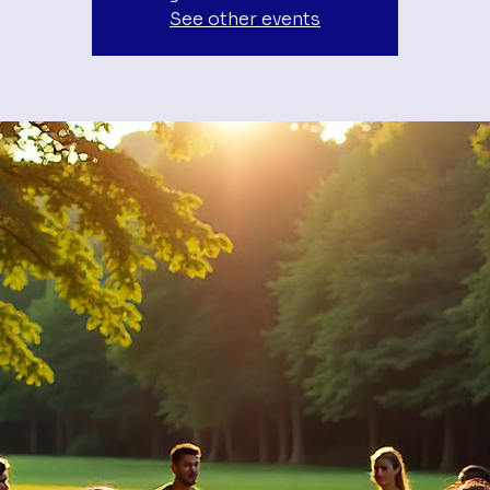
See other events