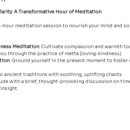
arity: A Transformative Hour of Meditation
e-hour meditation session to nourish your mind and so
ness Meditation
: Cultivate compassion and warmth tow
ou through the practice of metta (loving-kindness).
tion
: Ground yourself in the present moment to foster 
o ancient traditions with soothing, uplifting chants.
ude with a brief, thought-provoking discussion on time
insight.