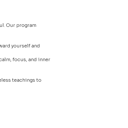
ul. Our program 
ard yourself and 
calm, focus, and inner 
less teachings to 