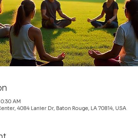
on
 10:30 AM
enter, 4084 Lanier Dr, Baton Rouge, LA 70814, USA
nt