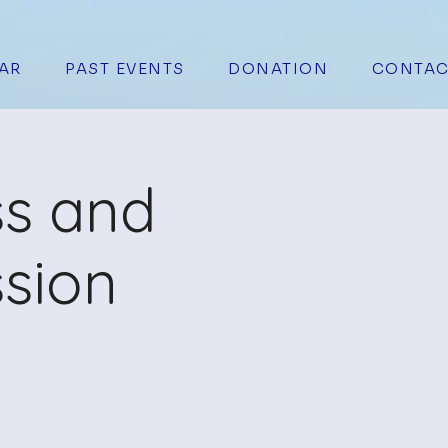
AR
PAST EVENTS
DONATION
CONTAC
ss and
sion