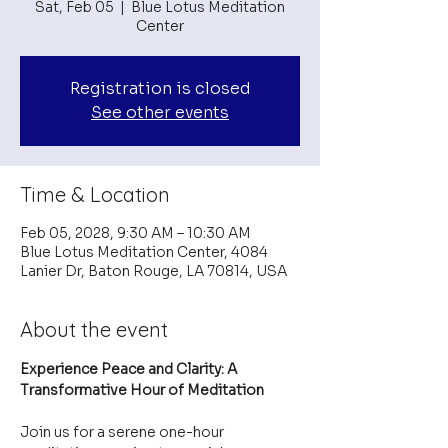
Sat, Feb 05
  |  
Blue Lotus Meditation
Center
Registration is closed
See other events
Time & Location
Feb 05, 2028, 9:30 AM – 10:30 AM
Blue Lotus Meditation Center, 4084
Lanier Dr, Baton Rouge, LA 70814, USA
About the event
Experience Peace and Clarity: A 
Transformative Hour of Meditation
Join us for a serene one-hour 