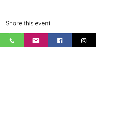
Share this event
BLUE LOTUS BUDDHIST
MEDITATION CENTER
LOUISIANA
4084 Lanier Dr
Baton Rouge, LA,
USA 70814