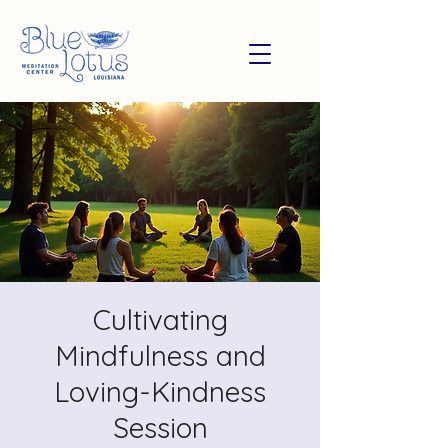
Cultivating
Mindfulness and
Loving-Kindness
Session