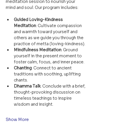
meditation session to nourish your 
mind and soul. Our program includes:
Guided Loving-Kindness 
Meditation
: Cultivate compassion 
and warmth toward yourself and 
others as we guide you through the 
practice of metta (loving-kindness).
Mindfulness Meditation
: Ground 
yourself in the present moment to 
foster calm, focus, and inner peace.
Chanting
: Connect to ancient 
traditions with soothing, uplifting 
chants.
Dhamma Talk
: Conclude with a brief, 
thought-provoking discussion on 
timeless teachings to inspire 
wisdom and insight.
Show More