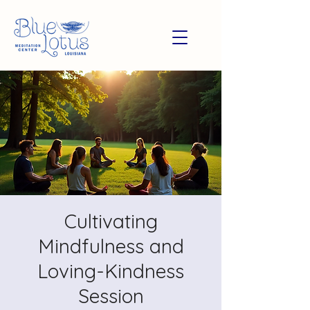
Cultivating
Mindfulness and
Loving-Kindness
Session