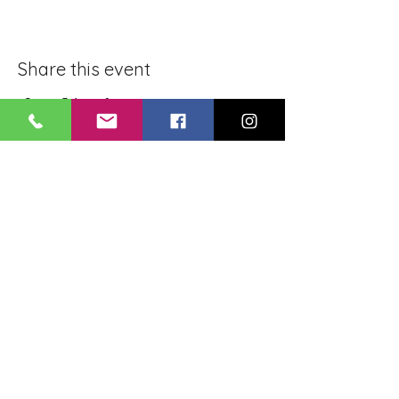
Share this event
BLUE LOTUS BUDDHIST
MEDITATION CENTER
LOUISIANA
4084 Lanier Dr
Baton Rouge, LA,
USA 70814