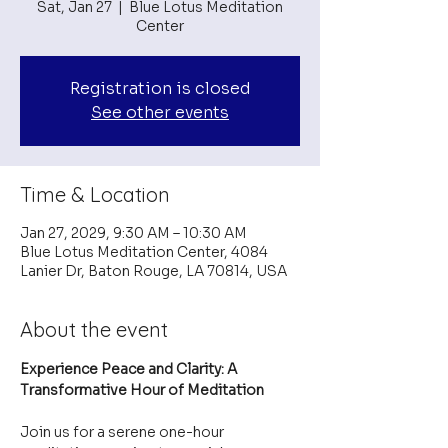
Sat, Jan 27
  |  
Blue Lotus Meditation
Center
Registration is closed
See other events
Time & Location
Jan 27, 2029, 9:30 AM – 10:30 AM
Blue Lotus Meditation Center, 4084
Lanier Dr, Baton Rouge, LA 70814, USA
About the event
Experience Peace and Clarity: A 
Transformative Hour of Meditation
Join us for a serene one-hour 