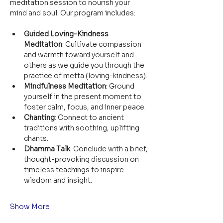
meditation session to nourish your 
mind and soul. Our program includes:
Guided Loving-Kindness 
Meditation
: Cultivate compassion 
and warmth toward yourself and 
others as we guide you through the 
practice of metta (loving-kindness).
Mindfulness Meditation
: Ground 
yourself in the present moment to 
foster calm, focus, and inner peace.
Chanting
: Connect to ancient 
traditions with soothing, uplifting 
chants.
Dhamma Talk
: Conclude with a brief, 
thought-provoking discussion on 
timeless teachings to inspire 
wisdom and insight.
Show More