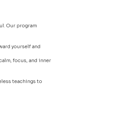
ul. Our program 
ard yourself and 
calm, focus, and inner 
less teachings to 