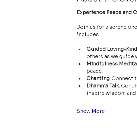
Experience Peace and Cl
Join us for a serene on
includes:
Guided Loving-Kind
others as we guide y
Mindfulness Medita
peace.
Chanting
: Connect t
Dhamma Talk
: Concl
inspire wisdom and 
Show More