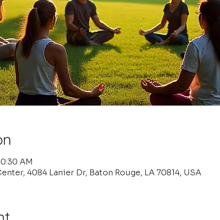
on
 10:30 AM
enter, 4084 Lanier Dr, Baton Rouge, LA 70814, USA
nt