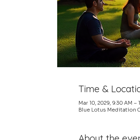
Time & Locati
Mar 10, 2029, 9:30 AM –
Blue Lotus Meditation C
About the eve