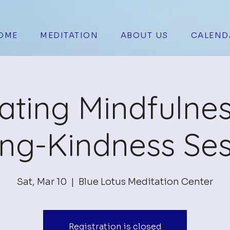
OME
MEDITATION
ABOUT US
CALEND
vating Mindfulne
ing-Kindness Ses
Sat, Mar 10
  |  
Blue Lotus Meditation Center
Registration is closed