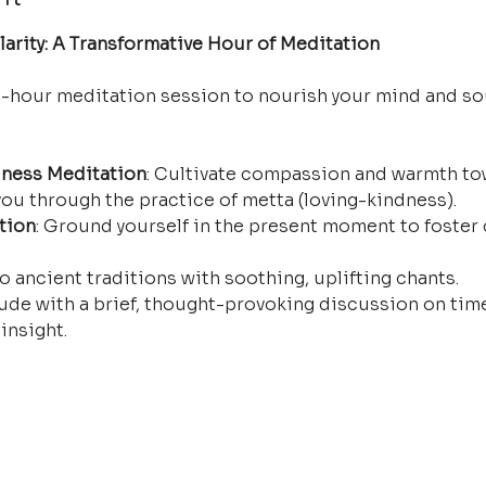
arity: A Transformative Hour of Meditation
e-hour meditation session to nourish your mind and so
ness Meditation
: Cultivate compassion and warmth tow
ou through the practice of metta (loving-kindness).
tion
: Ground yourself in the present moment to foster 
o ancient traditions with soothing, uplifting chants.
ude with a brief, thought-provoking discussion on time
insight.