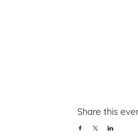
Share this eve