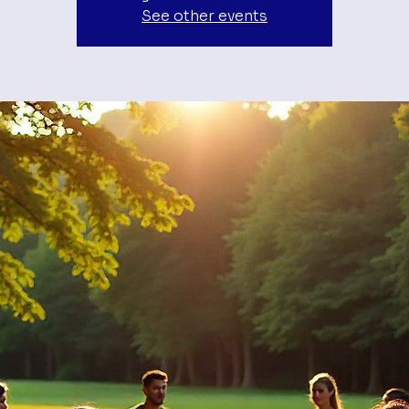
See other events