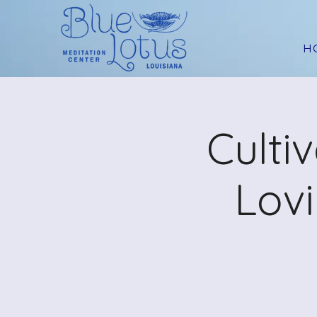
H
Culti
Lov