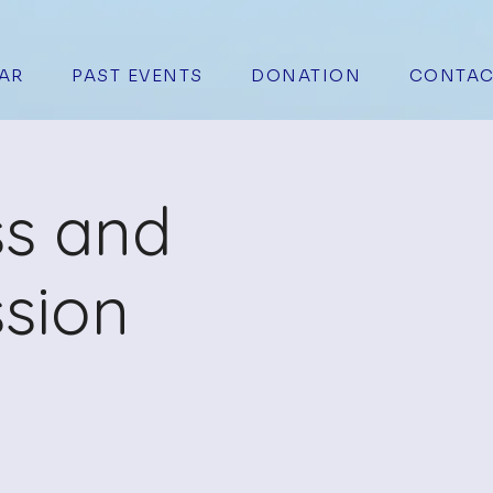
AR
PAST EVENTS
DONATION
CONTAC
ss and
sion