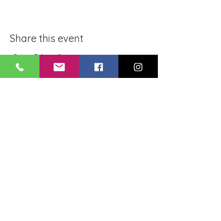
Share this event
BLUE LOTUS BUDDHIST
MEDITATION CENTER
LOUISIANA
4084 Lanier Dr
Baton Rouge, LA,
USA 70814