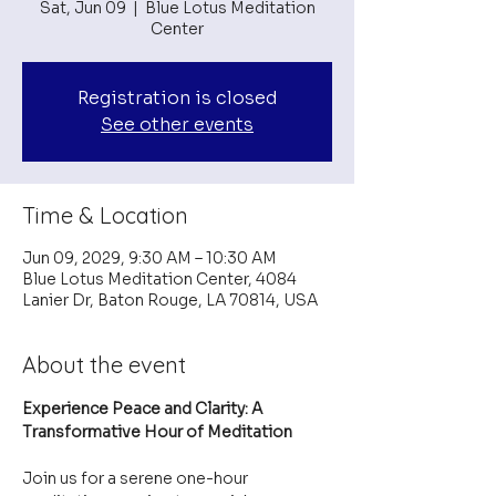
Sat, Jun 09
  |  
Blue Lotus Meditation
Center
Registration is closed
See other events
Time & Location
Jun 09, 2029, 9:30 AM – 10:30 AM
Blue Lotus Meditation Center, 4084
Lanier Dr, Baton Rouge, LA 70814, USA
About the event
Experience Peace and Clarity: A 
Transformative Hour of Meditation
Join us for a serene one-hour 