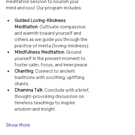
meditation session to nourish your 
mind and soul. Our program includes:
Guided Loving-Kindness 
Meditation
: Cultivate compassion 
and warmth toward yourself and 
others as we guide you through the 
practice of metta (loving-kindness).
Mindfulness Meditation
: Ground 
yourself in the present moment to 
foster calm, focus, and inner peace.
Chanting
: Connect to ancient 
traditions with soothing, uplifting 
chants.
Dhamma Talk
: Conclude with a brief, 
thought-provoking discussion on 
timeless teachings to inspire 
wisdom and insight.
Show More