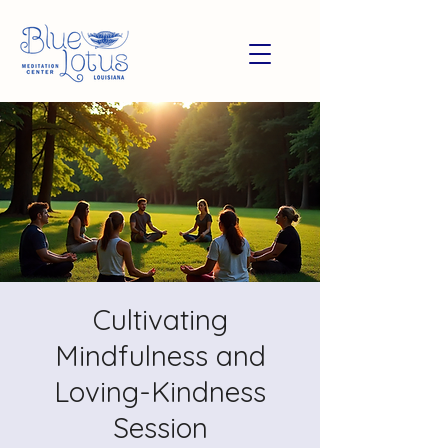
Cultivating
Mindfulness and
Loving-Kindness
Session