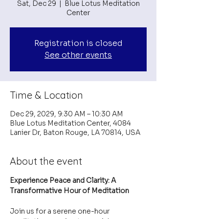
Sat, Dec 29
  |  
Blue Lotus Meditation
Center
Registration is closed
See other events
Time & Location
Dec 29, 2029, 9:30 AM – 10:30 AM
Blue Lotus Meditation Center, 4084
Lanier Dr, Baton Rouge, LA 70814, USA
About the event
Experience Peace and Clarity: A 
Transformative Hour of Meditation
Join us for a serene one-hour 