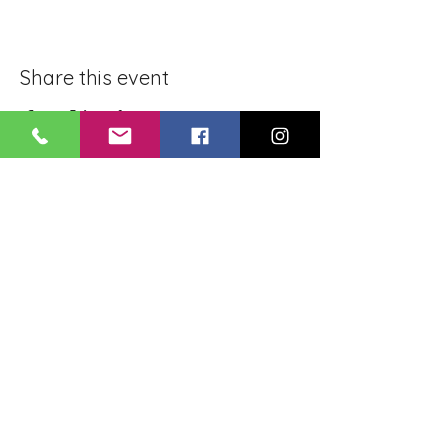
Share this event
BLUE LOTUS BUDDHIST
MEDITATION CENTER
LOUISIANA
4084 Lanier Dr
Baton Rouge, LA,
USA 70814