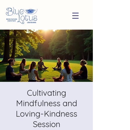
Cultivating
Mindfulness and
Loving-Kindness
Session