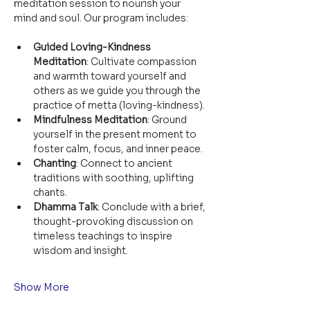
meditation session to nourish your 
mind and soul. Our program includes:
Guided Loving-Kindness 
Meditation
: Cultivate compassion 
and warmth toward yourself and 
others as we guide you through the 
practice of metta (loving-kindness).
Mindfulness Meditation
: Ground 
yourself in the present moment to 
foster calm, focus, and inner peace.
Chanting
: Connect to ancient 
traditions with soothing, uplifting 
chants.
Dhamma Talk
: Conclude with a brief, 
thought-provoking discussion on 
timeless teachings to inspire 
wisdom and insight.
Show More