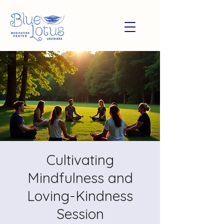
Cultivating
Mindfulness and
Loving-Kindness
Session