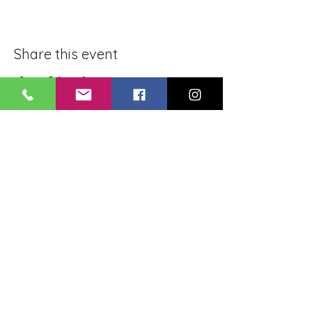
Share this event
BLUE LOTUS BUDDHIST
MEDITATION CENTER
LOUISIANA
4084 Lanier Dr
Baton Rouge, LA,
USA 70814