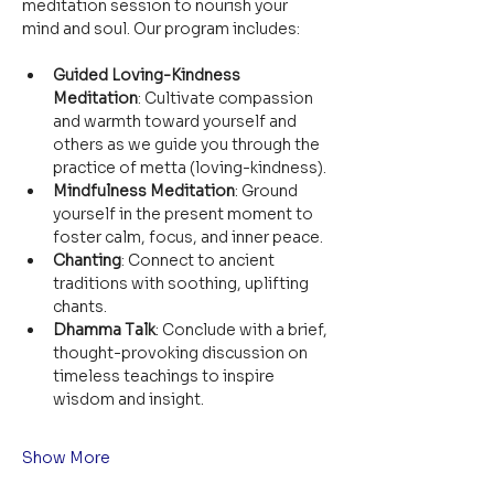
meditation session to nourish your 
mind and soul. Our program includes:
Guided Loving-Kindness 
Meditation
: Cultivate compassion 
and warmth toward yourself and 
others as we guide you through the 
practice of metta (loving-kindness).
Mindfulness Meditation
: Ground 
yourself in the present moment to 
foster calm, focus, and inner peace.
Chanting
: Connect to ancient 
traditions with soothing, uplifting 
chants.
Dhamma Talk
: Conclude with a brief, 
thought-provoking discussion on 
timeless teachings to inspire 
wisdom and insight.
Show More