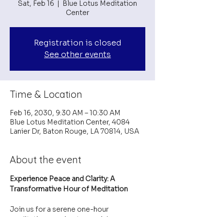
Sat, Feb 16
  |  
Blue Lotus Meditation
Center
Registration is closed
See other events
Time & Location
Feb 16, 2030, 9:30 AM – 10:30 AM
Blue Lotus Meditation Center, 4084
Lanier Dr, Baton Rouge, LA 70814, USA
About the event
Experience Peace and Clarity: A 
Transformative Hour of Meditation
Join us for a serene one-hour 