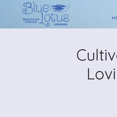
H
Culti
Lov