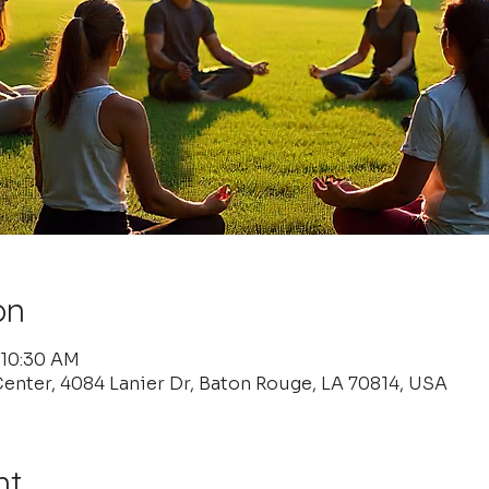
on
 10:30 AM
enter, 4084 Lanier Dr, Baton Rouge, LA 70814, USA
nt