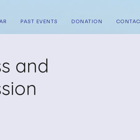
AR
PAST EVENTS
DONATION
CONTAC
ss and
sion