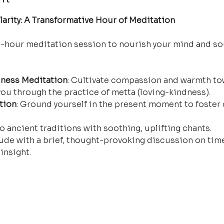
arity: A Transformative Hour of Meditation
e-hour meditation session to nourish your mind and so
ness Meditation
: Cultivate compassion and warmth tow
ou through the practice of metta (loving-kindness).
tion
: Ground yourself in the present moment to foster 
o ancient traditions with soothing, uplifting chants.
ude with a brief, thought-provoking discussion on time
insight.