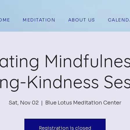
OME
MEDITATION
ABOUT US
CALEND
vating Mindfulne
ing-Kindness Ses
Sat, Nov 02
  |  
Blue Lotus Meditation Center
Registration is closed