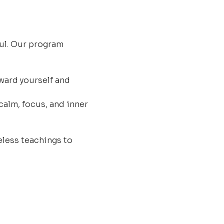
ul. Our program 
ard yourself and 
calm, focus, and inner 
less teachings to 