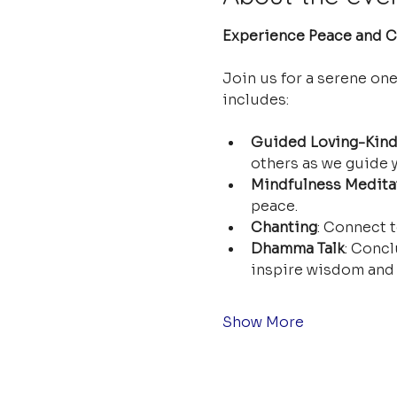
Experience Peace and Cl
Join us for a serene on
includes:
Guided Loving-Kind
others as we guide y
Mindfulness Medita
peace.
Chanting
: Connect t
Dhamma Talk
: Concl
inspire wisdom and 
Show More