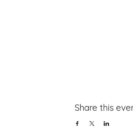
Share this eve