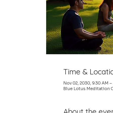
Time & Locati
Nov 02, 2030, 9:30 AM –
Blue Lotus Meditation C
About the eve