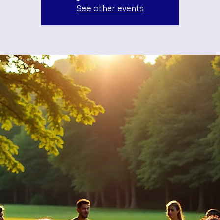
See other events