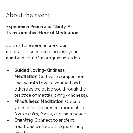
About the event
Experience Peace and Clarity: A 
Transformative Hour of Meditation
Join us for a serene one-hour 
meditation session to nourish your 
mind and soul. Our program includes:
Guided Loving-Kindness 
Meditation
: Cultivate compassion 
and warmth toward yourself and 
others as we guide you through the 
practice of metta (loving-kindness).
Mindfulness Meditation
: Ground 
yourself in the present moment to 
foster calm, focus, and inner peace.
Chanting
: Connect to ancient 
traditions with soothing, uplifting 
chants.