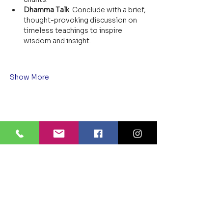
Dhamma Talk
: Conclude with a brief, 
thought-provoking discussion on 
timeless teachings to inspire 
wisdom and insight.
Show More
Share this event
BLUE LOTUS BUDDHIST
MEDITATION CENTER
LOUISIANA