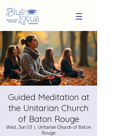
Guided Meditation at
the Unitarian Church
of Baton Rouge
Wed, Jun 03
  |  
Unitarian Church of Baton
Rouge