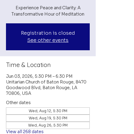
Experience Peace and Clarity: A
Transformative Hour of Meditation
Registration is closed
See other events
Time & Location
Jun 03, 2026, 5:30 PM – 6:30 PM
Unitarian Church of Baton Rouge, 8470
Goodwood Blvd, Baton Rouge, LA
70806, USA
Other dates
Wed, Aug 12, 5:30 PM
Wed, Aug 19, 5:30 PM
Wed, Aug 26, 5:30 PM
View all 268 dates