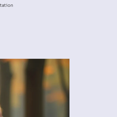
tation