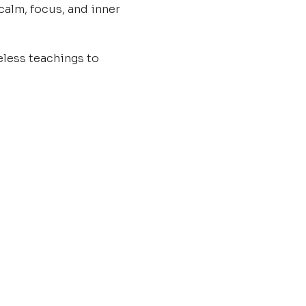
calm, focus, and inner 
less teachings to 