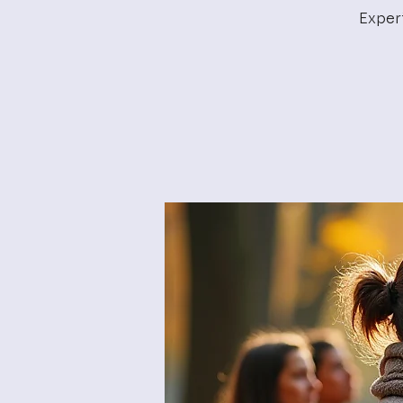
Exper