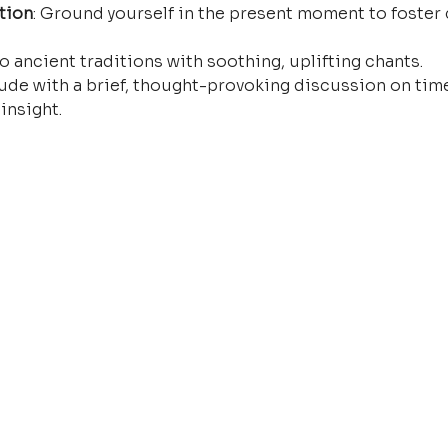
tion
: Ground yourself in the present moment to foster 
o ancient traditions with soothing, uplifting chants.
ude with a brief, thought-provoking discussion on time
insight.