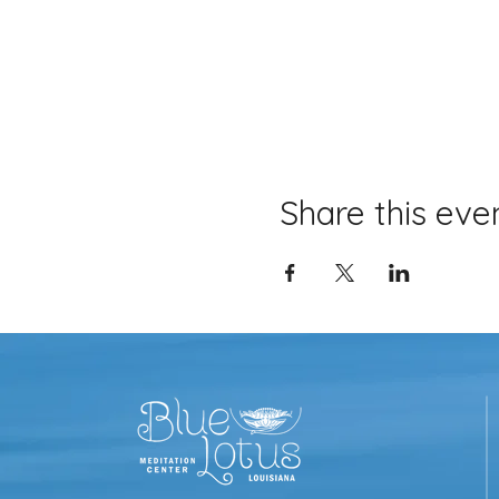
Share this eve