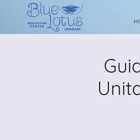
H
Guid
Unit