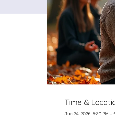
Time & Locati
Jun 24, 2026, 5:30 PM – 