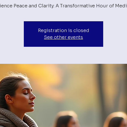
ience Peace and Clarity: A Transformative Hour of Medi
Registration is closed
See other events