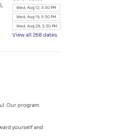
6,
Wed, Aug 12, 5:30 PM
Wed, Aug 19, 5:30 PM
Wed, Aug 26, 5:30 PM
View all 268 dates
ul. Our program 
ard yourself and 