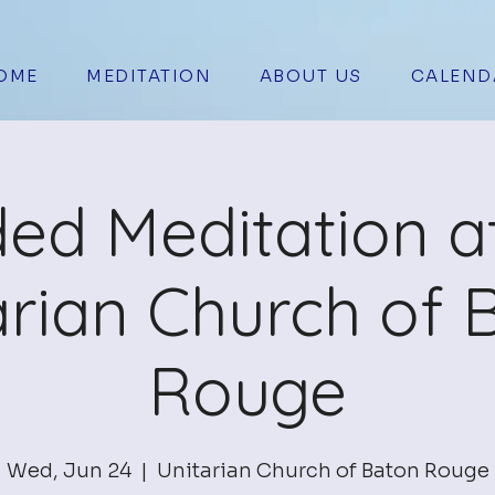
OME
MEDITATION
ABOUT US
CALEND
ed Meditation a
arian Church of 
Rouge
Wed, Jun 24
  |  
Unitarian Church of Baton Rouge