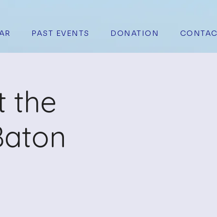
AR
PAST EVENTS
DONATION
CONTAC
t the
Baton