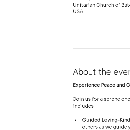
Unitarian Church of Ba
USA
About the eve
Experience Peace and Cl
Join us for a serene on
includes:
Guided Loving-Kind
others as we guide y