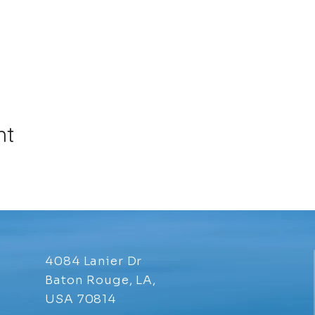
nt
4084 Lanier Dr
Baton Rouge, LA,
USA 70814