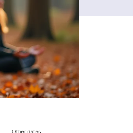
Other dates