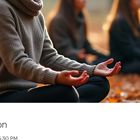
on
6:30 PM