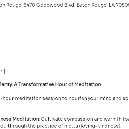
ton Rouge, 8470 Goodwood Blvd, Baton Rouge, LA 7080
nt
arity: A Transformative Hour of Meditation
e-hour meditation session to nourish your mind and so
ness Meditation
: Cultivate compassion and warmth tow
ou through the practice of metta (loving-kindness).