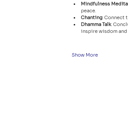
Mindfulness Medita
peace.
Chanting
: Connect t
Dhamma Talk
: Concl
inspire wisdom and 
Show More