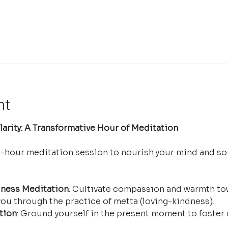
nt
arity: A Transformative Hour of Meditation
e-hour meditation session to nourish your mind and so
ness Meditation
: Cultivate compassion and warmth tow
ou through the practice of metta (loving-kindness).
tion
: Ground yourself in the present moment to foster 