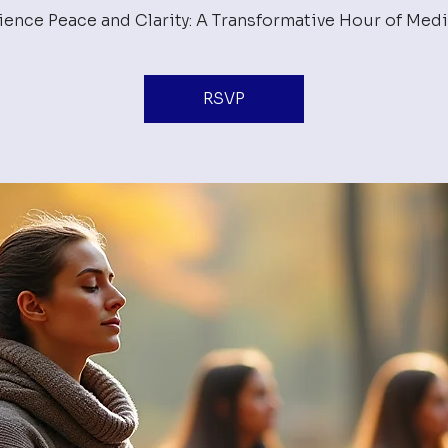
ience Peace and Clarity: A Transformative Hour of Medi
RSVP