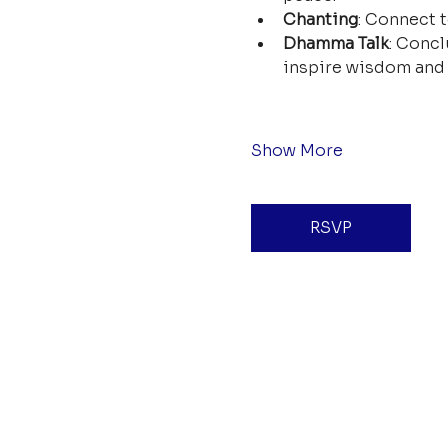
Chanting
: Connect t
Dhamma Talk
: Concl
inspire wisdom and 
Show More
RSVP