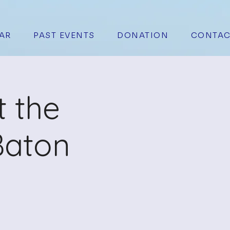
AR
PAST EVENTS
DONATION
CONTAC
t the
Baton