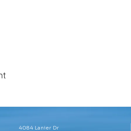
nt
4084 Lanier Dr