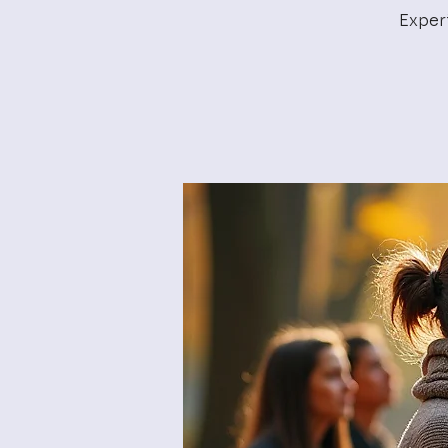
Exper