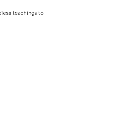
less teachings to 