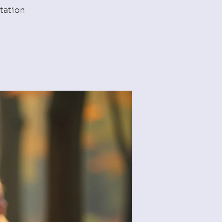
tation