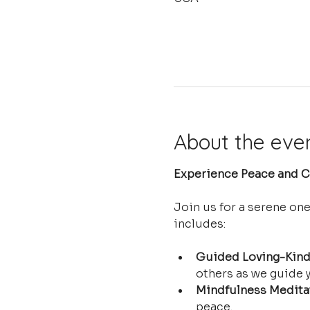
About the eve
Experience Peace and Cl
Join us for a serene on
includes:
Guided Loving-Kind
others as we guide y
Mindfulness Medita
peace.