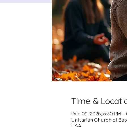
Time & Locati
Dec 09, 2026, 5:30 PM –
Unitarian Church of Ba
USA