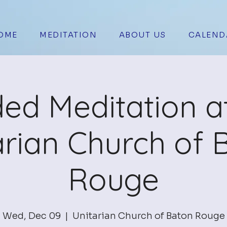
OME
MEDITATION
ABOUT US
CALEND
ed Meditation a
arian Church of 
Rouge
Wed, Dec 09
  |  
Unitarian Church of Baton Rouge