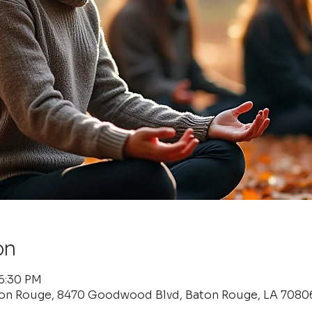
on
 6:30 PM
ton Rouge, 8470 Goodwood Blvd, Baton Rouge, LA 7080