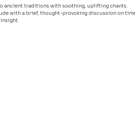
o ancient traditions with soothing, uplifting chants.
ude with a brief, thought-provoking discussion on time
insight.