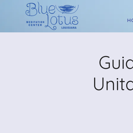
H
Guid
Unit