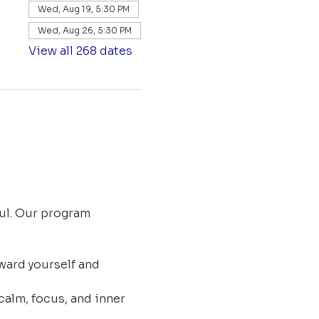
Wed, Aug 19, 5:30 PM
Wed, Aug 26, 5:30 PM
View all 268 dates
ul. Our program 
ard yourself and 
calm, focus, and inner 