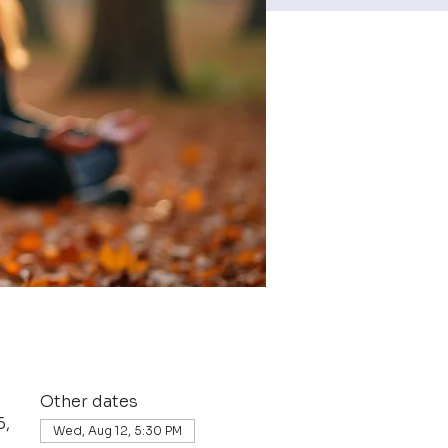
Other dates
6,
Wed, Aug 12, 5:30 PM