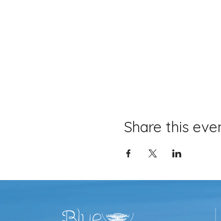
Share this eve