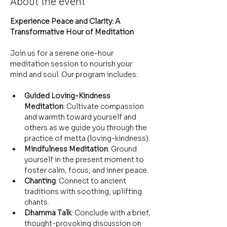
About the event
Experience Peace and Clarity: A 
Transformative Hour of Meditation
Join us for a serene one-hour 
meditation session to nourish your 
mind and soul. Our program includes:
Guided Loving-Kindness 
Meditation
: Cultivate compassion 
and warmth toward yourself and 
others as we guide you through the 
practice of metta (loving-kindness).
Mindfulness Meditation
: Ground 
yourself in the present moment to 
foster calm, focus, and inner peace.
Chanting
: Connect to ancient 
traditions with soothing, uplifting 
chants.
Dhamma Talk
: Conclude with a brief, 
thought-provoking discussion on 