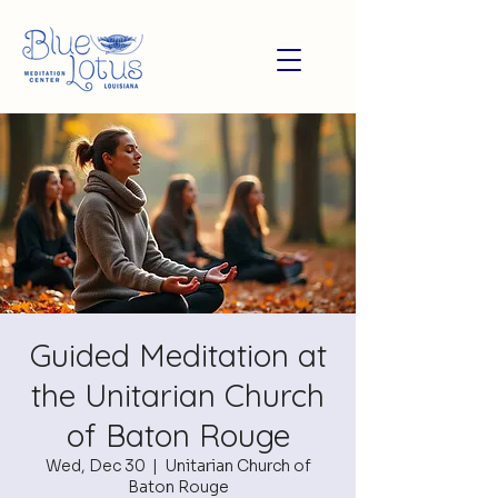
Guided Meditation at
the Unitarian Church
of Baton Rouge
Wed, Dec 30
  |  
Unitarian Church of
Baton Rouge