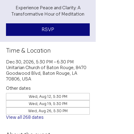
Experience Peace and Clarity: A
Transformative Hour of Meditation
RSVP
Time & Location
Dec 30, 2026, 5:30 PM – 6:30 PM
Unitarian Church of Baton Rouge, 8470
Goodwood Blvd, Baton Rouge, LA
70806, USA
Other dates
Wed, Aug 12, 5:30 PM
Wed, Aug 19, 5:30 PM
Wed, Aug 26, 5:30 PM
View all 268 dates