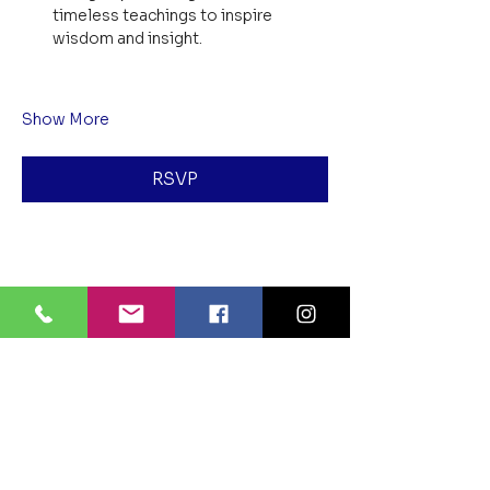
timeless teachings to inspire 
wisdom and insight.
Show More
RSVP
Share this event
BLUE LOTUS BUDDHIST