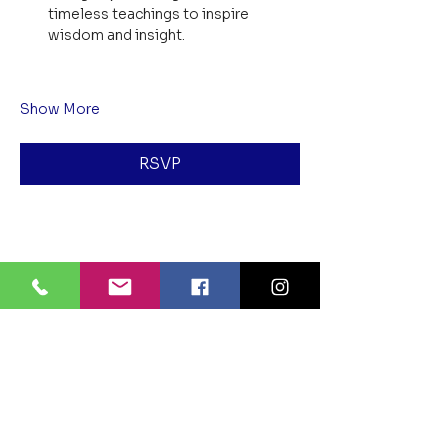
timeless teachings to inspire 
wisdom and insight.
Show More
RSVP
Share this event
BLUE LOTUS BUDDHIST