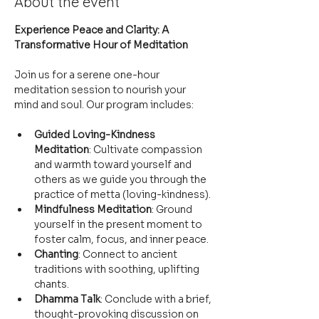
About the event
Experience Peace and Clarity: A 
Transformative Hour of Meditation
Join us for a serene one-hour 
meditation session to nourish your 
mind and soul. Our program includes:
Guided Loving-Kindness 
Meditation
: Cultivate compassion 
and warmth toward yourself and 
others as we guide you through the 
practice of metta (loving-kindness).
Mindfulness Meditation
: Ground 
yourself in the present moment to 
foster calm, focus, and inner peace.
Chanting
: Connect to ancient 
traditions with soothing, uplifting 
chants.
Dhamma Talk
: Conclude with a brief, 
thought-provoking discussion on 