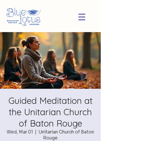
Guided Meditation at
the Unitarian Church
of Baton Rouge
Wed, Mar 01
  |  
Unitarian Church of Baton
Rouge