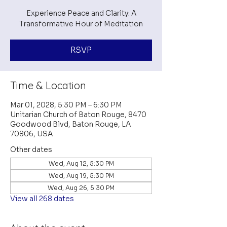
Experience Peace and Clarity: A
Transformative Hour of Meditation
RSVP
Time & Location
Mar 01, 2028, 5:30 PM – 6:30 PM
Unitarian Church of Baton Rouge, 8470
Goodwood Blvd, Baton Rouge, LA
70806, USA
Other dates
Wed, Aug 12, 5:30 PM
Wed, Aug 19, 5:30 PM
Wed, Aug 26, 5:30 PM
View all 268 dates