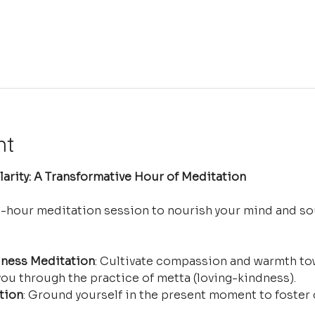
nt
arity: A Transformative Hour of Meditation
e-hour meditation session to nourish your mind and so
ness Meditation
: Cultivate compassion and warmth tow
ou through the practice of metta (loving-kindness).
tion
: Ground yourself in the present moment to foster 