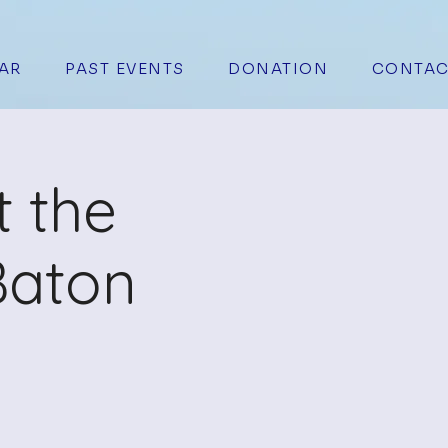
AR
PAST EVENTS
DONATION
CONTAC
t the
Baton