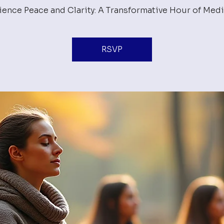
ience Peace and Clarity: A Transformative Hour of Medi
RSVP