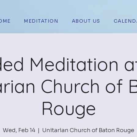
OME
MEDITATION
ABOUT US
CALEND
ed Meditation a
arian Church of 
Rouge
Wed, Feb 14
  |  
Unitarian Church of Baton Rouge