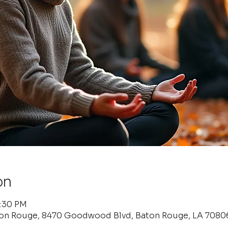
on
6:30 PM
ton Rouge, 8470 Goodwood Blvd, Baton Rouge, LA 7080