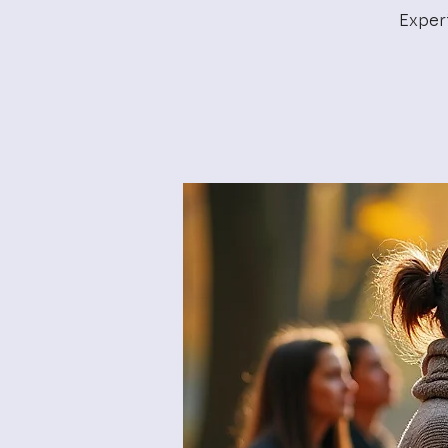
Exper