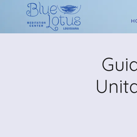
H
Guid
Unit