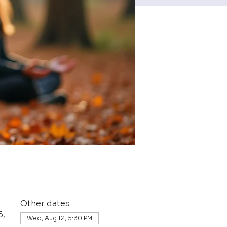
Other dates
6,
Wed, Aug 12, 5:30 PM