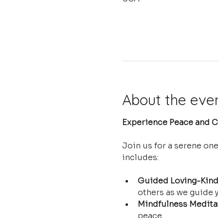
About the eve
Experience Peace and Cl
Join us for a serene on
includes:
Guided Loving-Kind
others as we guide y
Mindfulness Medita
peace.