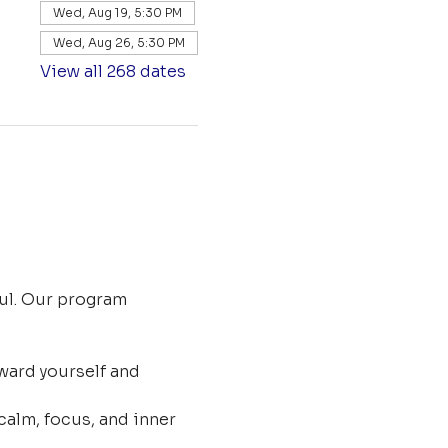
Wed, Aug 19, 5:30 PM
Wed, Aug 26, 5:30 PM
View all 268 dates
ul. Our program 
ard yourself and 
calm, focus, and inner 