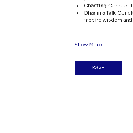
Chanting
: Connect t
Dhamma Talk
: Concl
inspire wisdom and 
Show More
RSVP