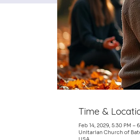
Time & Locati
Feb 14, 2029, 5:30 PM – 
Unitarian Church of Ba
USA