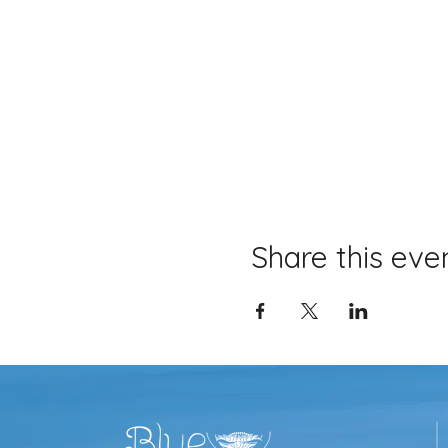
Share this eve