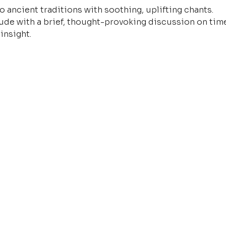
o ancient traditions with soothing, uplifting chants.
ude with a brief, thought-provoking discussion on time
insight.