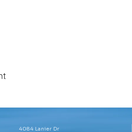
nt
4084 Lanier Dr