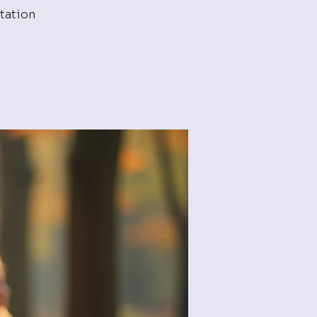
tation