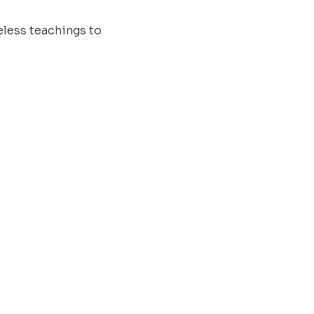
less teachings to 