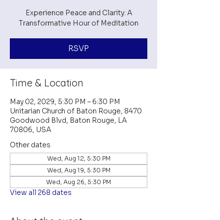
Experience Peace and Clarity: A
Transformative Hour of Meditation
RSVP
Time & Location
May 02, 2029, 5:30 PM – 6:30 PM
Unitarian Church of Baton Rouge, 8470
Goodwood Blvd, Baton Rouge, LA
70806, USA
Other dates
Wed, Aug 12, 5:30 PM
Wed, Aug 19, 5:30 PM
Wed, Aug 26, 5:30 PM
View all 268 dates