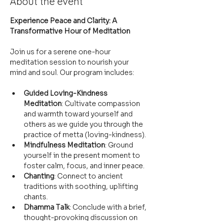
About the event
Experience Peace and Clarity: A 
Transformative Hour of Meditation
Join us for a serene one-hour 
meditation session to nourish your 
mind and soul. Our program includes:
Guided Loving-Kindness 
Meditation
: Cultivate compassion 
and warmth toward yourself and 
others as we guide you through the 
practice of metta (loving-kindness).
Mindfulness Meditation
: Ground 
yourself in the present moment to 
foster calm, focus, and inner peace.
Chanting
: Connect to ancient 
traditions with soothing, uplifting 
chants.
Dhamma Talk
: Conclude with a brief, 
thought-provoking discussion on 