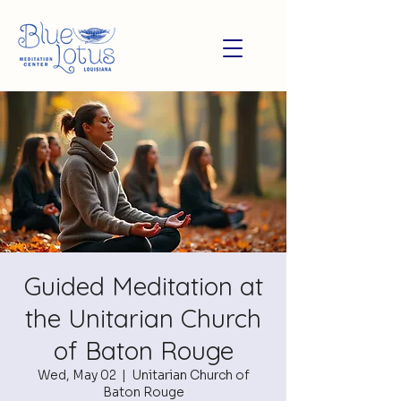
Guided Meditation at
the Unitarian Church
of Baton Rouge
Wed, May 02
  |  
Unitarian Church of
Baton Rouge