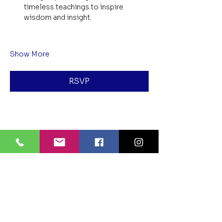
timeless teachings to inspire 
wisdom and insight.
Show More
RSVP
Share this event
BLUE LOTUS BUDDHIST