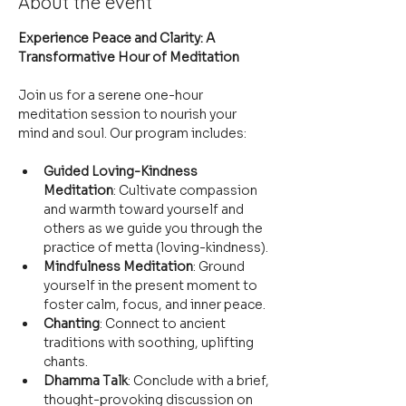
About the event
Experience Peace and Clarity: A 
Transformative Hour of Meditation
Join us for a serene one-hour 
meditation session to nourish your 
mind and soul. Our program includes:
Guided Loving-Kindness 
Meditation
: Cultivate compassion 
and warmth toward yourself and 
others as we guide you through the 
practice of metta (loving-kindness).
Mindfulness Meditation
: Ground 
yourself in the present moment to 
foster calm, focus, and inner peace.
Chanting
: Connect to ancient 
traditions with soothing, uplifting 
chants.
Dhamma Talk
: Conclude with a brief, 
thought-provoking discussion on 