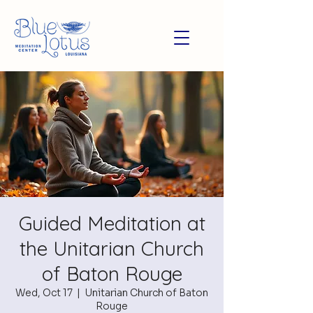
Guided Meditation at
the Unitarian Church
of Baton Rouge
Wed, Oct 17
  |  
Unitarian Church of Baton
Rouge