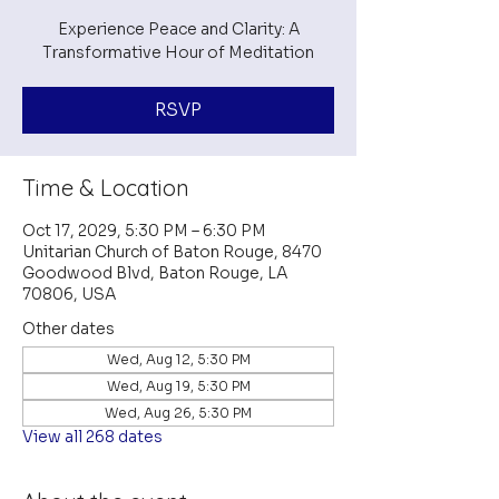
Experience Peace and Clarity: A
Transformative Hour of Meditation
RSVP
Time & Location
Oct 17, 2029, 5:30 PM – 6:30 PM
Unitarian Church of Baton Rouge, 8470
Goodwood Blvd, Baton Rouge, LA
70806, USA
Other dates
Wed, Aug 12, 5:30 PM
Wed, Aug 19, 5:30 PM
Wed, Aug 26, 5:30 PM
View all 268 dates