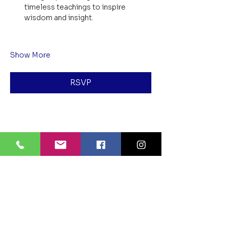
timeless teachings to inspire 
wisdom and insight.
Show More
RSVP
Share this event
BLUE LOTUS BUDDHIST