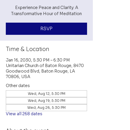
Experience Peace and Clarity: A
Transformative Hour of Meditation
RSVP
Time & Location
Jan 16, 2030, 5:30 PM – 6:30 PM
Unitarian Church of Baton Rouge, 8470
Goodwood Blvd, Baton Rouge, LA
70806, USA
Other dates
Wed, Aug 12, 5:30 PM
Wed, Aug 19, 5:30 PM
Wed, Aug 26, 5:30 PM
View all 268 dates