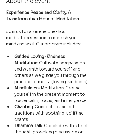
About the event
Experience Peace and Clarity: A 
Transformative Hour of Meditation
Join us for a serene one-hour 
meditation session to nourish your 
mind and soul. Our program includes:
Guided Loving-Kindness 
Meditation
: Cultivate compassion 
and warmth toward yourself and 
others as we guide you through the 
practice of metta (loving-kindness).
Mindfulness Meditation
: Ground 
yourself in the present moment to 
foster calm, focus, and inner peace.
Chanting
: Connect to ancient 
traditions with soothing, uplifting 
chants.
Dhamma Talk
: Conclude with a brief, 
thought-provoking discussion on 