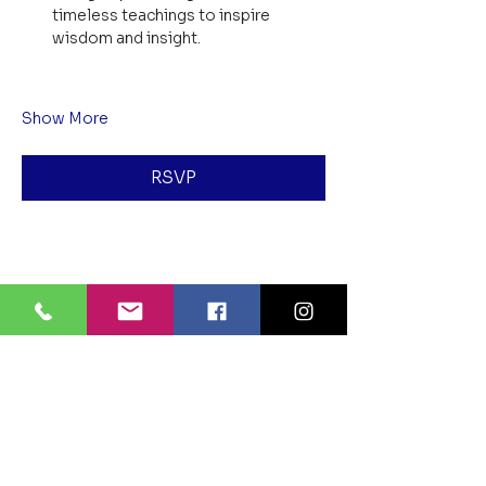
timeless teachings to inspire 
wisdom and insight.
Show More
RSVP
Share this event
BLUE LOTUS BUDDHIST