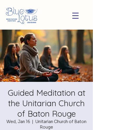
Guided Meditation at
the Unitarian Church
of Baton Rouge
Wed, Jan 16
  |  
Unitarian Church of Baton
Rouge