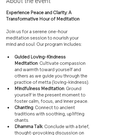
About the event
Experience Peace and Clarity: A 
Transformative Hour of Meditation
Join us for a serene one-hour 
meditation session to nourish your 
mind and soul. Our program includes:
Guided Loving-Kindness 
Meditation
: Cultivate compassion 
and warmth toward yourself and 
others as we guide you through the 
practice of metta (loving-kindness).
Mindfulness Meditation
: Ground 
yourself in the present moment to 
foster calm, focus, and inner peace.
Chanting
: Connect to ancient 
traditions with soothing, uplifting 
chants.
Dhamma Talk
: Conclude with a brief, 
thought-provoking discussion on 