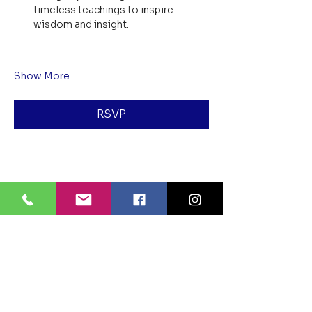
timeless teachings to inspire 
wisdom and insight.
Show More
RSVP
Share this event
BLUE LOTUS BUDDHIST