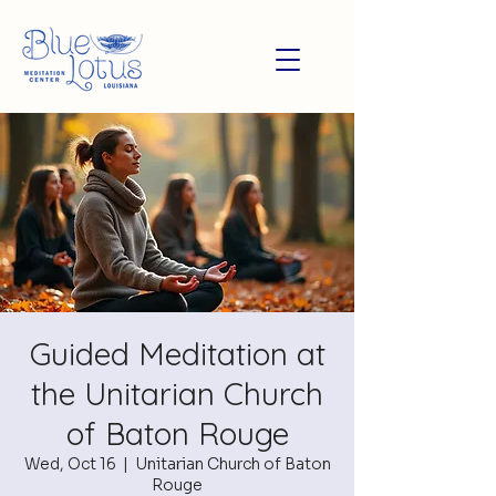
Guided Meditation at
the Unitarian Church
of Baton Rouge
Wed, Oct 16
  |  
Unitarian Church of Baton
Rouge