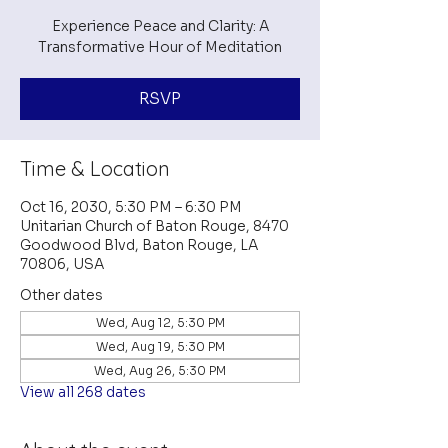
Experience Peace and Clarity: A
Transformative Hour of Meditation
RSVP
Time & Location
Oct 16, 2030, 5:30 PM – 6:30 PM
Unitarian Church of Baton Rouge, 8470
Goodwood Blvd, Baton Rouge, LA
70806, USA
Other dates
Wed, Aug 12, 5:30 PM
Wed, Aug 19, 5:30 PM
Wed, Aug 26, 5:30 PM
View all 268 dates