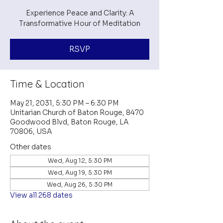
Experience Peace and Clarity: A
Transformative Hour of Meditation
RSVP
Time & Location
May 21, 2031, 5:30 PM – 6:30 PM
Unitarian Church of Baton Rouge, 8470
Goodwood Blvd, Baton Rouge, LA
70806, USA
Other dates
Wed, Aug 12, 5:30 PM
Wed, Aug 19, 5:30 PM
Wed, Aug 26, 5:30 PM
View all 268 dates