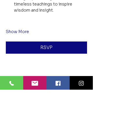
timeless teachings to inspire 
wisdom and insight.
Show More
RSVP
Share this event
BLUE LOTUS BUDDHIST