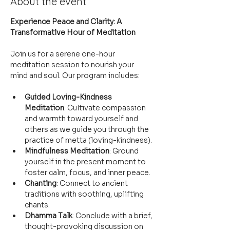
About the event
Experience Peace and Clarity: A 
Transformative Hour of Meditation
Join us for a serene one-hour 
meditation session to nourish your 
mind and soul. Our program includes:
Guided Loving-Kindness 
Meditation
: Cultivate compassion 
and warmth toward yourself and 
others as we guide you through the 
practice of metta (loving-kindness).
Mindfulness Meditation
: Ground 
yourself in the present moment to 
foster calm, focus, and inner peace.
Chanting
: Connect to ancient 
traditions with soothing, uplifting 
chants.
Dhamma Talk
: Conclude with a brief, 
thought-provoking discussion on 