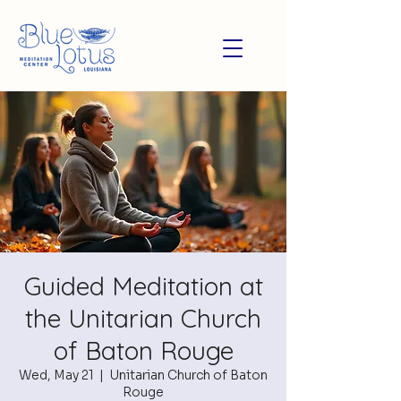
Guided Meditation at
the Unitarian Church
of Baton Rouge
Wed, May 21
  |  
Unitarian Church of Baton
Rouge