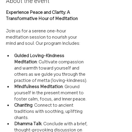
About the event
Experience Peace and Clarity: A 
Transformative Hour of Meditation
Join us for a serene one-hour 
meditation session to nourish your 
mind and soul. Our program includes:
Guided Loving-Kindness 
Meditation
: Cultivate compassion 
and warmth toward yourself and 
others as we guide you through the 
practice of metta (loving-kindness).
Mindfulness Meditation
: Ground 
yourself in the present moment to 
foster calm, focus, and inner peace.
Chanting
: Connect to ancient 
traditions with soothing, uplifting 
chants.
Dhamma Talk
: Conclude with a brief, 
thought-provoking discussion on 