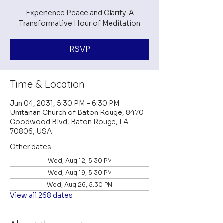
Experience Peace and Clarity: A
Transformative Hour of Meditation
RSVP
Time & Location
Jun 04, 2031, 5:30 PM – 6:30 PM
Unitarian Church of Baton Rouge, 8470
Goodwood Blvd, Baton Rouge, LA
70806, USA
Other dates
Wed, Aug 12, 5:30 PM
Wed, Aug 19, 5:30 PM
Wed, Aug 26, 5:30 PM
View all 268 dates