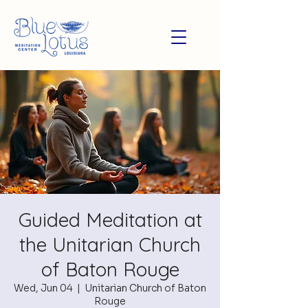
Guided Meditation at
the Unitarian Church
of Baton Rouge
Wed, Jun 04
  |  
Unitarian Church of Baton
Rouge