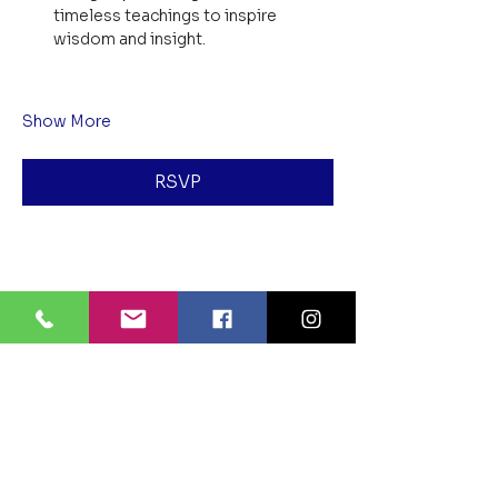
timeless teachings to inspire 
wisdom and insight.
Show More
RSVP
Share this event
BLUE LOTUS BUDDHIST