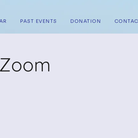
AR
PAST EVENTS
DONATION
CONTAC
n Zoom