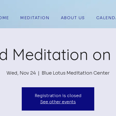
OME
MEDITATION
ABOUT US
CALEND
d Meditation o
Wed, Nov 24
  |  
Blue Lotus Meditation Center
Registration is closed
See other events