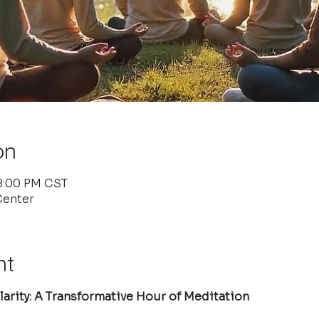
on
 8:00 PM CST
Center
nt
arity: A Transformative Hour of Meditation