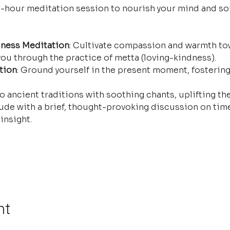
e-hour meditation session to nourish your mind and so
ness Meditation
: Cultivate compassion and warmth tow
ou through the practice of metta (loving-kindness).
tion
: Ground yourself in the present moment, fostering
o ancient traditions with soothing chants, uplifting the
ude with a brief, thought-provoking discussion on time
insight.
nt