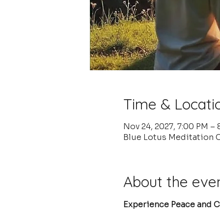
Time & Locati
Nov 24, 2027, 7:00 PM –
Blue Lotus Meditation 
About the eve
Experience Peace and Cl