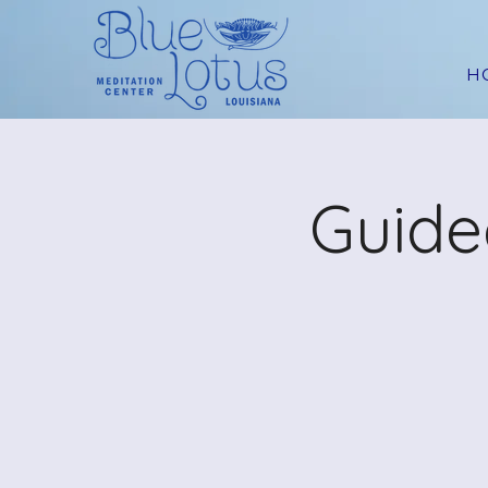
H
Guide