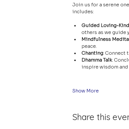
Join us for a serene on
includes:
Guided Loving-Kind
others as we guide y
Mindfulness Medita
peace.
Chanting
: Connect t
Dhamma Talk
: Concl
inspire wisdom and 
Show More
Share this eve