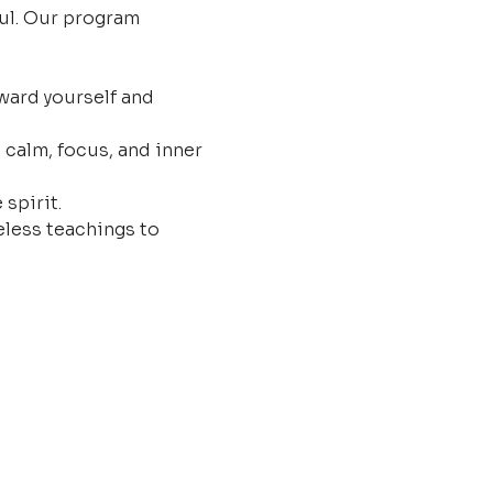
ul. Our program 
ard yourself and 
 calm, focus, and inner 
 spirit.
less teachings to 