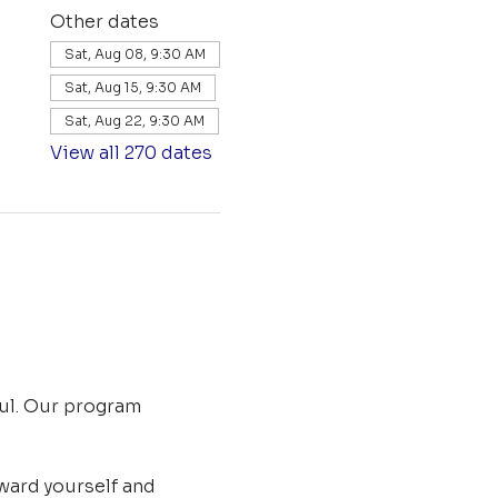
Other dates
Sat, Aug 08, 9:30 AM
Sat, Aug 15, 9:30 AM
Sat, Aug 22, 9:30 AM
View all 270 dates
ul. Our program 
ard yourself and 