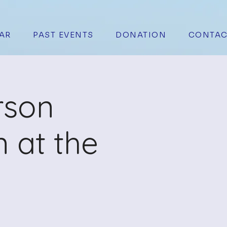
AR
PAST EVENTS
DONATION
CONTAC
rson
 at the