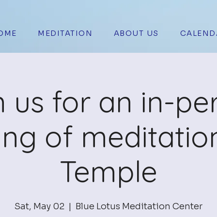
OME
MEDITATION
ABOUT US
CALEND
n us for an in-pe
ing of meditation
Temple
Sat, May 02
  |  
Blue Lotus Meditation Center