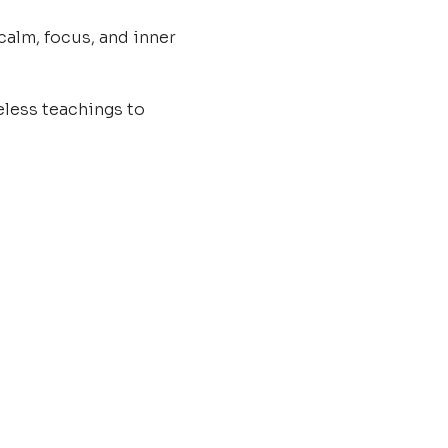
calm, focus, and inner 
less teachings to 