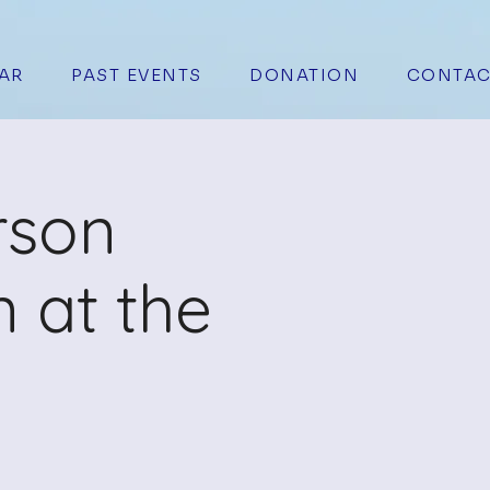
AR
PAST EVENTS
DONATION
CONTAC
rson
 at the