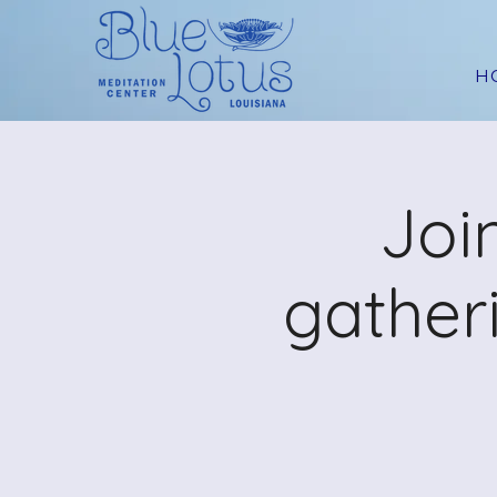
H
Joi
gather