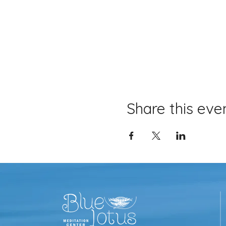
Share this eve