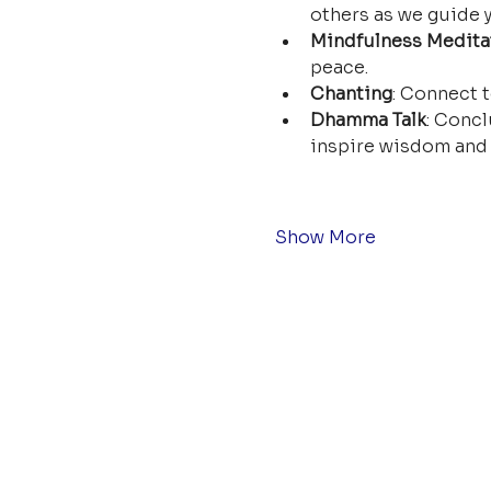
others as we guide y
Mindfulness Medita
peace.
Chanting
: Connect t
Dhamma Talk
: Concl
inspire wisdom and 
Show More