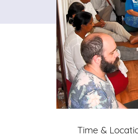
Time & Locati