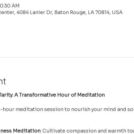
10:30 AM
enter, 4084 Lanier Dr, Baton Rouge, LA 70814, USA
nt
arity: A Transformative Hour of Meditation
e-hour meditation session to nourish your mind and so
ness Meditation
: Cultivate compassion and warmth tow