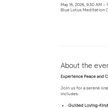
May 16, 2026, 9:30 AM – 
Blue Lotus Meditation C
About the eve
Experience Peace and Cl
Join us for a serene on
includes:
Guided Loving-Kind