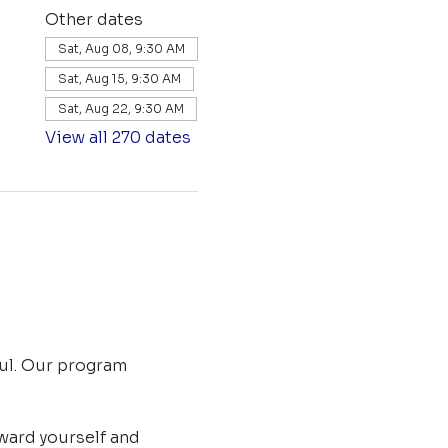
Other dates
Sat, Aug 08, 9:30 AM
Sat, Aug 15, 9:30 AM
Sat, Aug 22, 9:30 AM
View all 270 dates
ul. Our program 
ard yourself and 