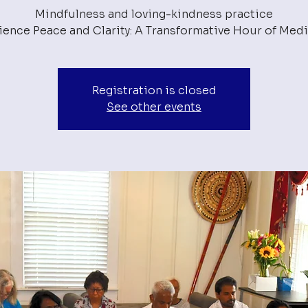
Mindfulness and loving-kindness practice
Registration is closed
See other events