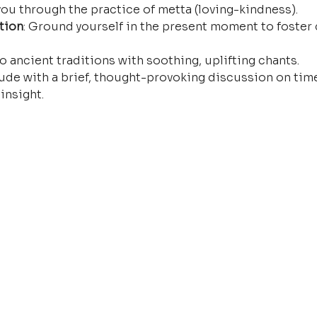
ou through the practice of metta (loving-kindness).
tion
: Ground yourself in the present moment to foster 
o ancient traditions with soothing, uplifting chants.
ude with a brief, thought-provoking discussion on time
insight.