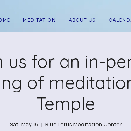
OME
MEDITATION
ABOUT US
CALEND
n us for an in-pe
ing of meditation
Temple
Sat, May 16
  |  
Blue Lotus Meditation Center