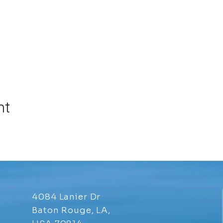
nt
4084 Lanier Dr
Baton Rouge, LA,