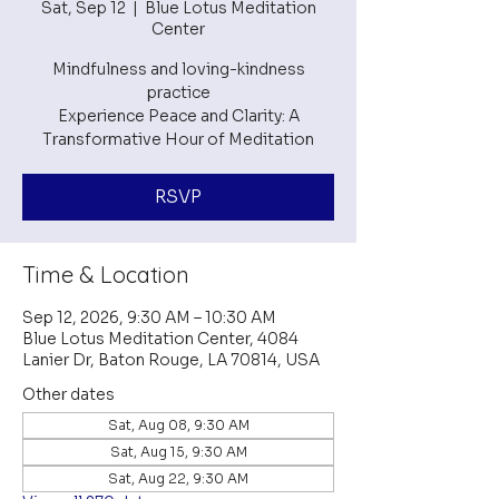
Sat, Sep 12
  |  
Blue Lotus Meditation
Center
Mindfulness and loving-kindness
practice
Experience Peace and Clarity: A
RSVP
Time & Location
Sep 12, 2026, 9:30 AM – 10:30 AM
Blue Lotus Meditation Center, 4084
Lanier Dr, Baton Rouge, LA 70814, USA
Other dates
Sat, Aug 08, 9:30 AM
Sat, Aug 15, 9:30 AM
Sat, Aug 22, 9:30 AM