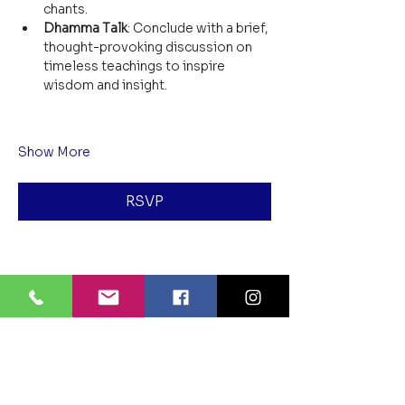
chants.
Dhamma Talk
: Conclude with a brief, 
thought-provoking discussion on 
timeless teachings to inspire 
wisdom and insight.
Show More
RSVP
Share this event