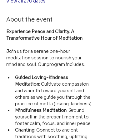
View all 270 dates
About the event
Experience Peace and Clarity: A 
Transformative Hour of Meditation
Join us for a serene one-hour 
meditation session to nourish your 
mind and soul. Our program includes:
Guided Loving-Kindness 
Meditation
: Cultivate compassion 
and warmth toward yourself and 
others as we guide you through the 
practice of metta (loving-kindness).
Mindfulness Meditation
: Ground 
yourself in the present moment to 
foster calm, focus, and inner peace.
Chanting
: Connect to ancient 
traditions with soothing, uplifting 