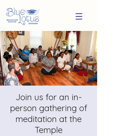
Join us for an in-
person gathering of
meditation at the
Temple