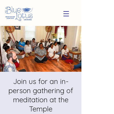
Join us for an in-
person gathering of
meditation at the
Temple