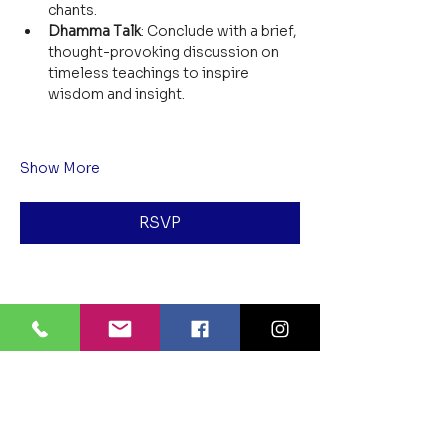
chants.
Dhamma Talk
: Conclude with a brief, 
thought-provoking discussion on 
timeless teachings to inspire 
wisdom and insight.
Show More
RSVP
Share this event