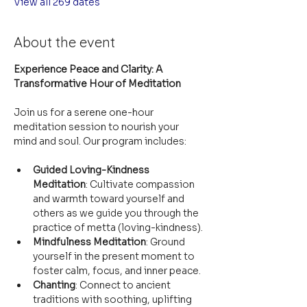
View all 269 dates
About the event
Experience Peace and Clarity: A 
Transformative Hour of Meditation
Join us for a serene one-hour 
meditation session to nourish your 
mind and soul. Our program includes:
Guided Loving-Kindness 
Meditation
: Cultivate compassion 
and warmth toward yourself and 
others as we guide you through the 
practice of metta (loving-kindness).
Mindfulness Meditation
: Ground 
yourself in the present moment to 
foster calm, focus, and inner peace.
Chanting
: Connect to ancient 
traditions with soothing, uplifting 