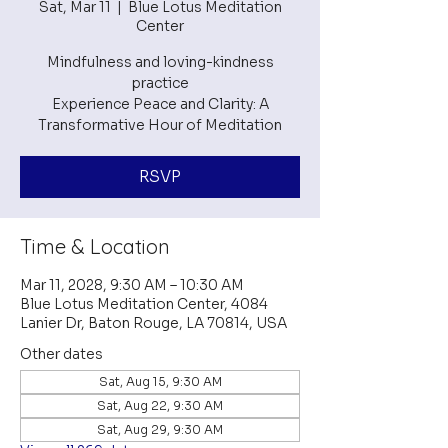
Sat, Mar 11
  |  
Blue Lotus Meditation
Center
Mindfulness and loving-kindness
practice
Experience Peace and Clarity: A
RSVP
Time & Location
Mar 11, 2028, 9:30 AM – 10:30 AM
Blue Lotus Meditation Center, 4084
Lanier Dr, Baton Rouge, LA 70814, USA
Other dates
Sat, Aug 15, 9:30 AM
Sat, Aug 22, 9:30 AM
Sat, Aug 29, 9:30 AM