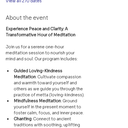
View all 270 dates
About the event
Experience Peace and Clarity: A 
Transformative Hour of Meditation
Join us for a serene one-hour 
meditation session to nourish your 
mind and soul. Our program includes:
Guided Loving-Kindness 
Meditation
: Cultivate compassion 
and warmth toward yourself and 
others as we guide you through the 
practice of metta (loving-kindness).
Mindfulness Meditation
: Ground 
yourself in the present moment to 
foster calm, focus, and inner peace.
Chanting
: Connect to ancient 
traditions with soothing, uplifting 