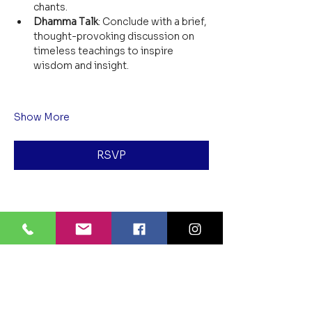
chants.
Dhamma Talk
: Conclude with a brief, 
thought-provoking discussion on 
timeless teachings to inspire 
wisdom and insight.
Show More
RSVP
Share this event