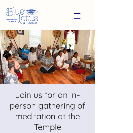
Join us for an in-
person gathering of
meditation at the
Temple