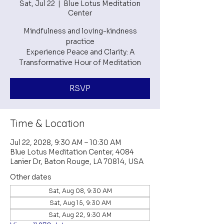
Sat, Jul 22
  |  
Blue Lotus Meditation
Center
Mindfulness and loving-kindness
practice
Experience Peace and Clarity: A
RSVP
Time & Location
Jul 22, 2028, 9:30 AM – 10:30 AM
Blue Lotus Meditation Center, 4084
Lanier Dr, Baton Rouge, LA 70814, USA
Other dates
Sat, Aug 08, 9:30 AM
Sat, Aug 15, 9:30 AM
Sat, Aug 22, 9:30 AM