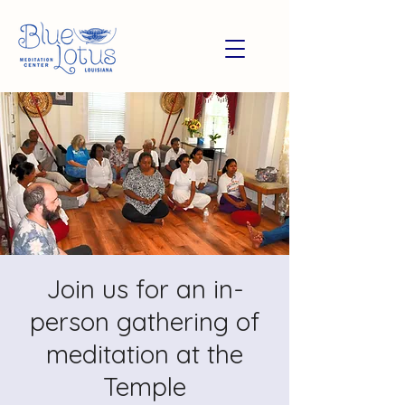
Join us for an in-
person gathering of
meditation at the
Temple