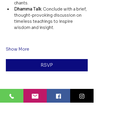
chants.
Dhamma Talk
: Conclude with a brief, 
thought-provoking discussion on 
timeless teachings to inspire 
wisdom and insight.
Show More
RSVP
Share this event