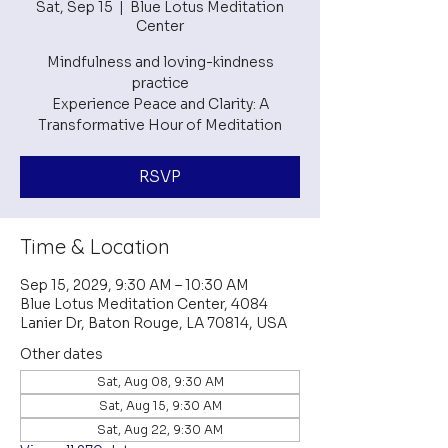
Sat, Sep 15
  |  
Blue Lotus Meditation
Center
Mindfulness and loving-kindness
practice
Experience Peace and Clarity: A
RSVP
Time & Location
Sep 15, 2029, 9:30 AM – 10:30 AM
Blue Lotus Meditation Center, 4084
Lanier Dr, Baton Rouge, LA 70814, USA
Other dates
Sat, Aug 08, 9:30 AM
Sat, Aug 15, 9:30 AM
Sat, Aug 22, 9:30 AM