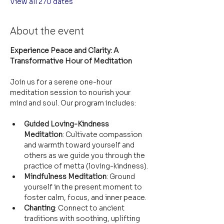
View all 270 dates
About the event
Experience Peace and Clarity: A 
Transformative Hour of Meditation
Join us for a serene one-hour 
meditation session to nourish your 
mind and soul. Our program includes:
Guided Loving-Kindness 
Meditation
: Cultivate compassion 
and warmth toward yourself and 
others as we guide you through the 
practice of metta (loving-kindness).
Mindfulness Meditation
: Ground 
yourself in the present moment to 
foster calm, focus, and inner peace.
Chanting
: Connect to ancient 
traditions with soothing, uplifting 