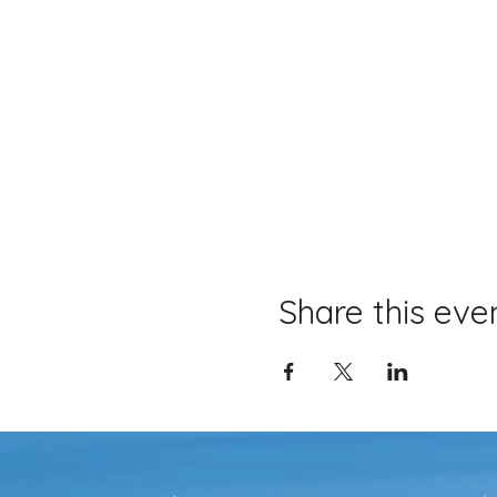
Share this eve