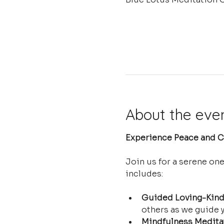
About the eve
Experience Peace and Cl
Join us for a serene on
includes:
Guided Loving-Kind
others as we guide y
Mindfulness Medita