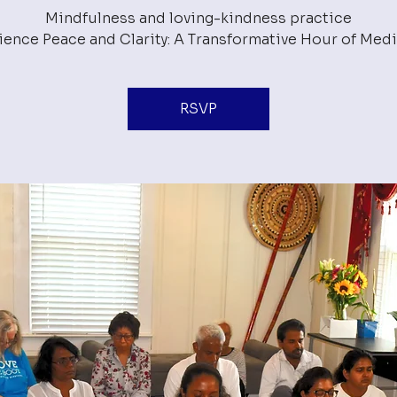
Mindfulness and loving-kindness practice
RSVP