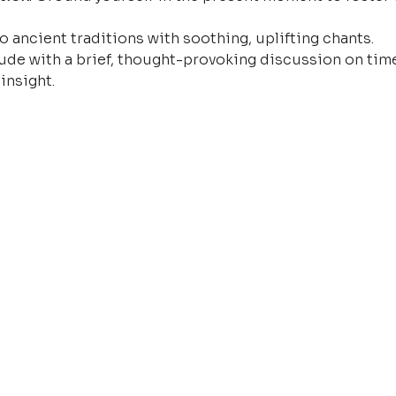
o ancient traditions with soothing, uplifting chants.
ude with a brief, thought-provoking discussion on time
insight.