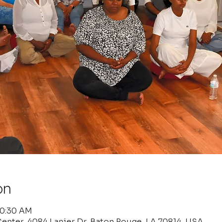
on
10:30 AM
enter, 4084 Lanier Dr, Baton Rouge, LA 70814, USA