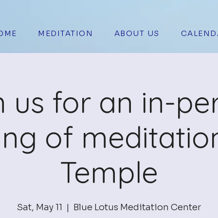
OME
MEDITATION
ABOUT US
CALEND
n us for an in-pe
ing of meditation
Temple
Sat, May 11
  |  
Blue Lotus Meditation Center