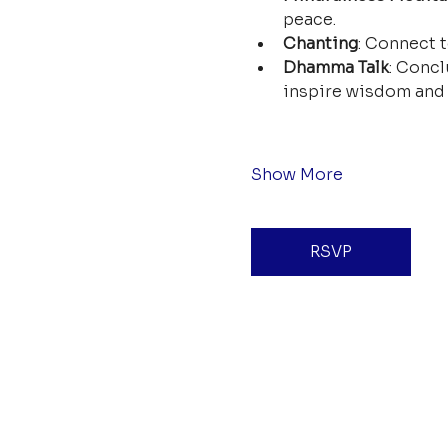
peace.
Chanting
: Connect t
Dhamma Talk
: Concl
inspire wisdom and 
Show More
RSVP