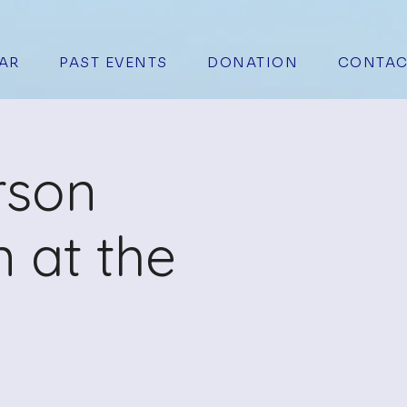
AR
PAST EVENTS
DONATION
CONTAC
rson
 at the