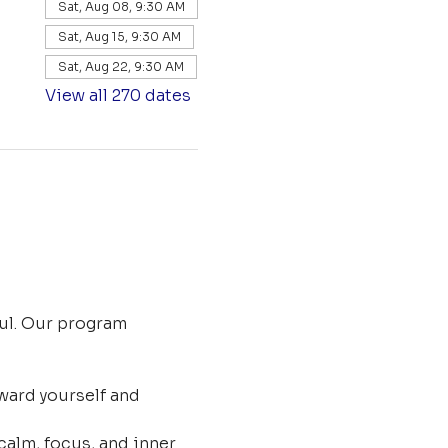
Sat, Aug 08, 9:30 AM
Sat, Aug 15, 9:30 AM
Sat, Aug 22, 9:30 AM
View all 270 dates
ul. Our program 
ard yourself and 
calm, focus, and inner 