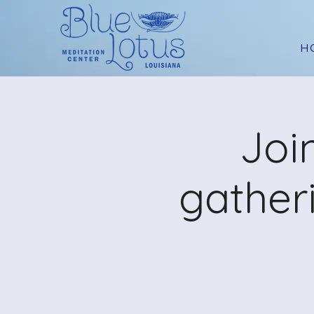
H
Joi
gather