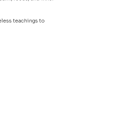
less teachings to 