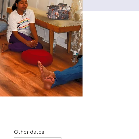
Other dates