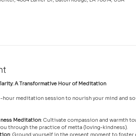
nt
arity: A Transformative Hour of Meditation
e-hour meditation session to nourish your mind and so
ness Meditation
: Cultivate compassion and warmth tow
ou through the practice of metta (loving-kindness).
tion
: Ground yourself in the present moment to foster 