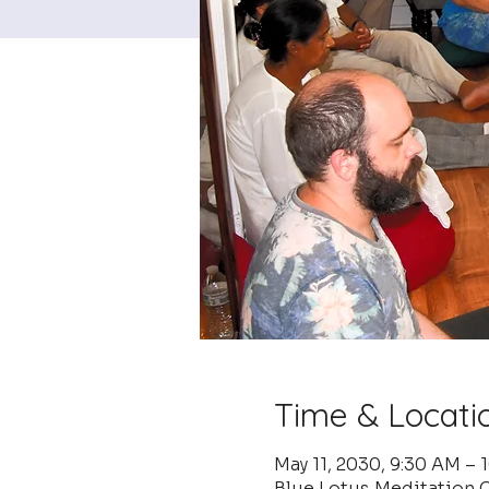
Time & Locati
May 11, 2030, 9:30 AM – 
Blue Lotus Meditation C