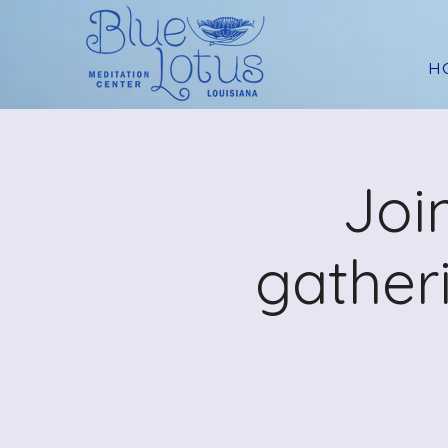
H
Joi
gather