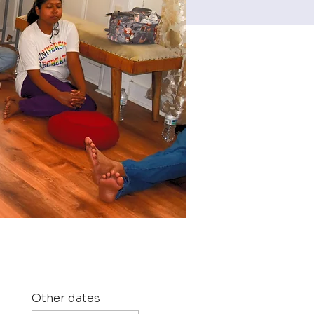
Other dates