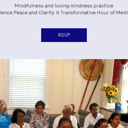
Mindfulness and loving-kindness practice
RSVP