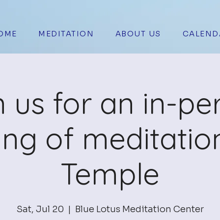
OME
MEDITATION
ABOUT US
CALEND
n us for an in-pe
ing of meditation
Temple
Sat, Jul 20
  |  
Blue Lotus Meditation Center