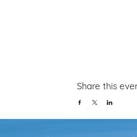
Share this eve