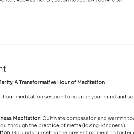
nt
arity: A Transformative Hour of Meditation
e-hour meditation session to nourish your mind and so
ness Meditation
: Cultivate compassion and warmth tow
ou through the practice of metta (loving-kindness).
tion
: Ground yourself in the present moment to foster 