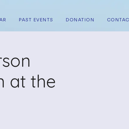
AR
PAST EVENTS
DONATION
CONTAC
rson
 at the