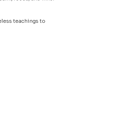
less teachings to 