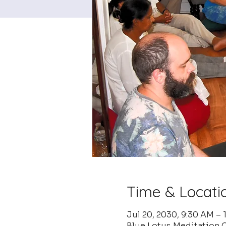
Time & Locati
Jul 20, 2030, 9:30 AM –
Blue Lotus Meditation C