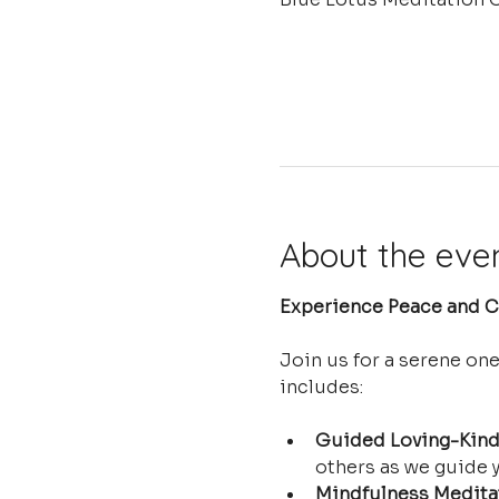
About the eve
Experience Peace and Cl
Join us for a serene on
includes:
Guided Loving-Kind
others as we guide y
Mindfulness Medita