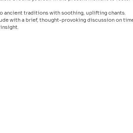
o ancient traditions with soothing, uplifting chants.
ude with a brief, thought-provoking discussion on time
insight.