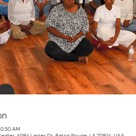
on
 10:30 AM
enter, 4084 Lanier Dr, Baton Rouge, LA 70814, USA