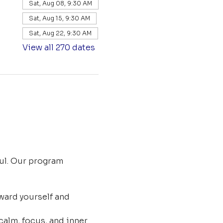
Sat, Aug 08, 9:30 AM
Sat, Aug 15, 9:30 AM
Sat, Aug 22, 9:30 AM
View all 270 dates
ul. Our program 
ard yourself and 
calm, focus, and inner 