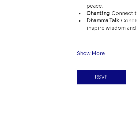
peace.
Chanting
: Connect t
Dhamma Talk
: Concl
inspire wisdom and 
Show More
RSVP