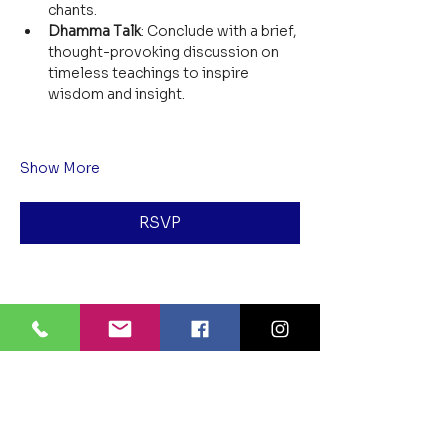
chants.
Dhamma Talk
: Conclude with a brief, 
thought-provoking discussion on 
timeless teachings to inspire 
wisdom and insight.
Show More
RSVP
Share this event