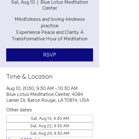
Sat, Aug 10
  |  
Blue Lotus Meditation
Center
Mindfulness and loving-kindness
practice
Experience Peace and Clarity: A
RSVP
Time & Location
Aug 10, 2030, 9:30 AM – 10:30 AM
Blue Lotus Meditation Center, 4084
Lanier Dr, Baton Rouge, LA 70814, USA
Other dates
Sat, Aug 15, 9:30 AM
Sat, Aug 22, 9:30 AM
Sat, Aug 29, 9:30 AM