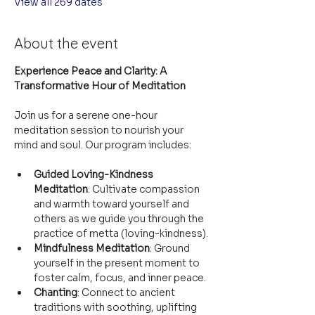
View all 269 dates
About the event
Experience Peace and Clarity: A 
Transformative Hour of Meditation
Join us for a serene one-hour 
meditation session to nourish your 
mind and soul. Our program includes:
Guided Loving-Kindness 
Meditation
: Cultivate compassion 
and warmth toward yourself and 
others as we guide you through the 
practice of metta (loving-kindness).
Mindfulness Meditation
: Ground 
yourself in the present moment to 
foster calm, focus, and inner peace.
Chanting
: Connect to ancient 
traditions with soothing, uplifting 