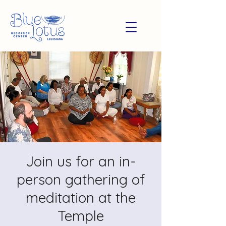
Join us for an in-
person gathering of
meditation at the
Temple