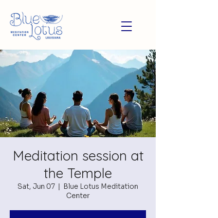
Meditation session at
the Temple
Sat, Jun 07
  |  
Blue Lotus Meditation
Center