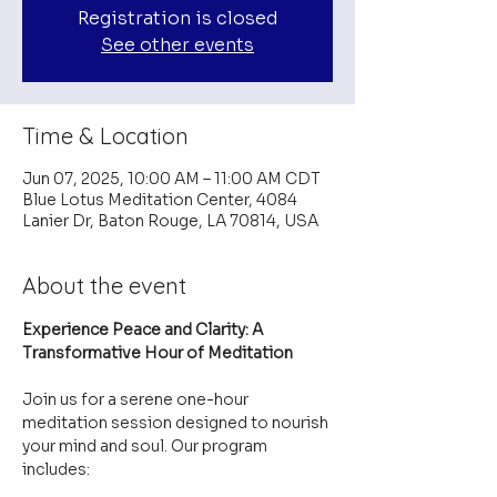
Registration is closed
See other events
Time & Location
Jun 07, 2025, 10:00 AM – 11:00 AM CDT
Blue Lotus Meditation Center, 4084
Lanier Dr, Baton Rouge, LA 70814, USA
About the event
Experience Peace and Clarity: A 
Transformative Hour of Meditation
Join us for a serene one-hour 
meditation session designed to nourish 
your mind and soul. Our program 
includes: