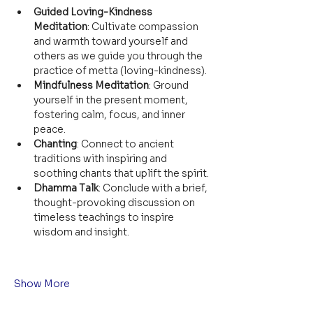
Guided Loving-Kindness 
Meditation
: Cultivate compassion 
and warmth toward yourself and 
others as we guide you through the 
practice of metta (loving-kindness).
Mindfulness Meditation
: Ground 
yourself in the present moment, 
fostering calm, focus, and inner 
peace.
Chanting
: Connect to ancient 
traditions with inspiring and 
soothing chants that uplift the spirit.
Dhamma Talk
: Conclude with a brief, 
thought-provoking discussion on 
timeless teachings to inspire 
wisdom and insight.
Show More