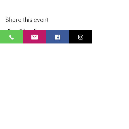
Share this event
BLUE LOTUS BUDDHIST
MEDITATION CENTER
LOUISIANA
4084 Lanier Dr
Baton Rouge, LA,
USA 70814