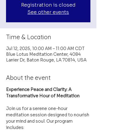
Registration is closed
See other events
Time & Location
Jul 12, 2025, 10:00 AM – 11:00 AM CDT
Blue Lotus Meditation Center, 4084
Lanier Dr, Baton Rouge, LA 70814, USA
About the event
Experience Peace and Clarity: A 
Transformative Hour of Meditation
Join us for a serene one-hour 
meditation session designed to nourish 
your mind and soul. Our program 
includes: