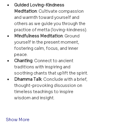
Guided Loving-Kindness 
Meditation
: Cultivate compassion 
and warmth toward yourself and 
others as we guide you through the 
practice of metta (loving-kindness).
Mindfulness Meditation
: Ground 
yourself in the present moment, 
fostering calm, focus, and inner 
peace.
Chanting
: Connect to ancient 
traditions with inspiring and 
soothing chants that uplift the spirit.
Dhamma Talk
: Conclude with a brief, 
thought-provoking discussion on 
timeless teachings to inspire 
wisdom and insight.
Show More