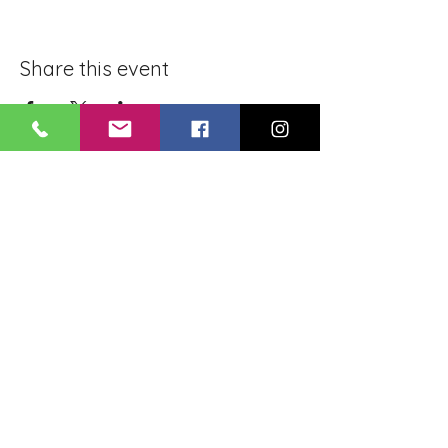
Share this event
BLUE LOTUS BUDDHIST
MEDITATION CENTER
LOUISIANA
4084 Lanier Dr
Baton Rouge, LA,
USA 70814