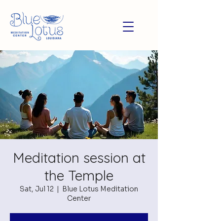
Meditation session at
the Temple
Sat, Jul 12
  |  
Blue Lotus Meditation
Center