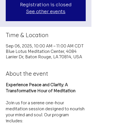
Registration is closed
See other events
Time & Location
Sep 06, 2025, 10:00 AM – 11:00 AM CDT
Blue Lotus Meditation Center, 4084
Lanier Dr, Baton Rouge, LA 70814, USA
About the event
Experience Peace and Clarity: A 
Transformative Hour of Meditation
Join us for a serene one-hour 
meditation session designed to nourish 
your mind and soul. Our program 
includes: