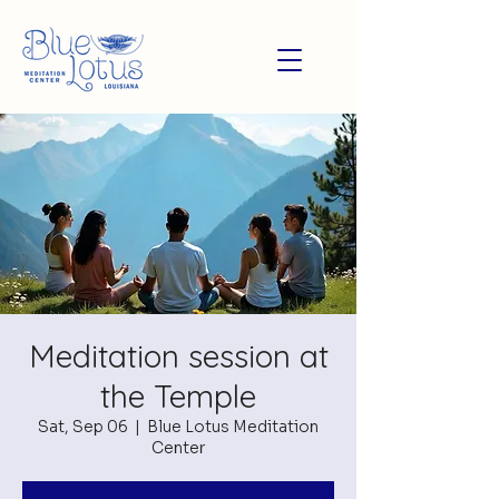
Meditation session at
the Temple
Sat, Sep 06
  |  
Blue Lotus Meditation
Center