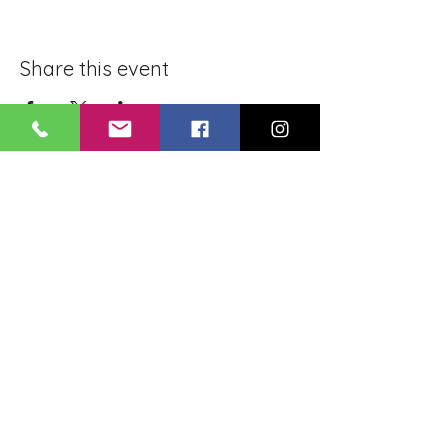
Share this event
BLUE LOTUS BUDDHIST
MEDITATION CENTER
LOUISIANA
4084 Lanier Dr
Baton Rouge, LA,
USA 70814