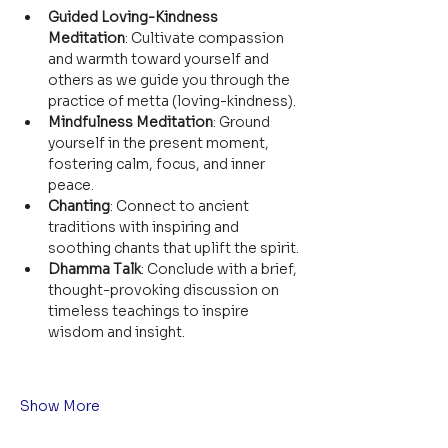
Guided Loving-Kindness 
Meditation
: Cultivate compassion 
and warmth toward yourself and 
others as we guide you through the 
practice of metta (loving-kindness).
Mindfulness Meditation
: Ground 
yourself in the present moment, 
fostering calm, focus, and inner 
peace.
Chanting
: Connect to ancient 
traditions with inspiring and 
soothing chants that uplift the spirit.
Dhamma Talk
: Conclude with a brief, 
thought-provoking discussion on 
timeless teachings to inspire 
wisdom and insight.
Show More