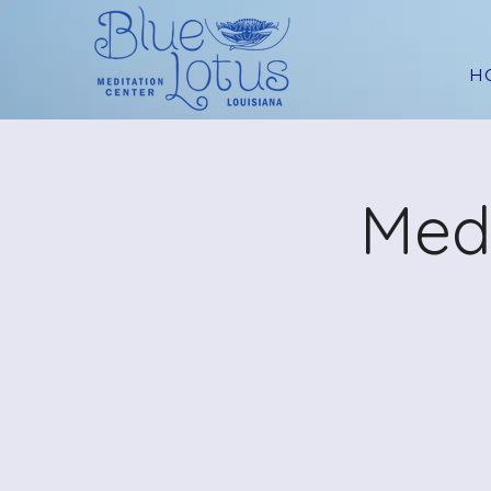
H
Medi