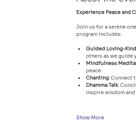
Experience Peace and Cl
Join us for a serene on
program includes:
Guided Loving-Kind
others as we guide y
Mindfulness Medita
peace.
Chanting
: Connect t
Dhamma Talk
: Concl
inspire wisdom and 
Show More