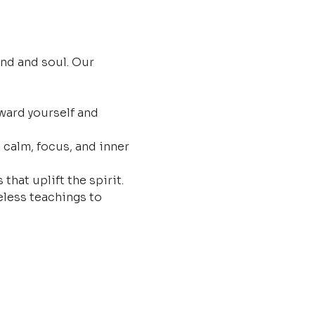
nd and soul. Our 
ard yourself and 
 calm, focus, and inner 
that uplift the spirit.
less teachings to 