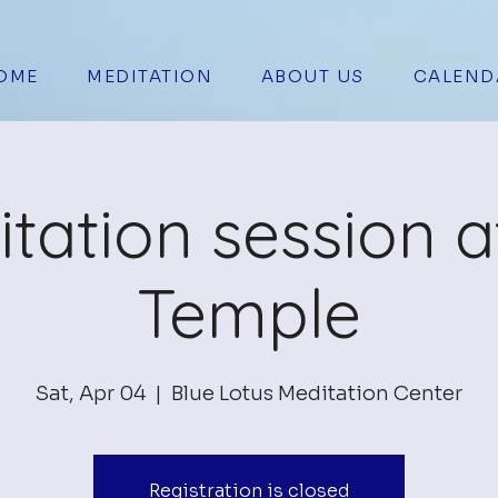
OME
MEDITATION
ABOUT US
CALEND
tation session a
Temple
Sat, Apr 04
  |  
Blue Lotus Meditation Center
Registration is closed