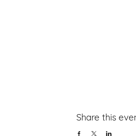
Share this eve