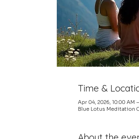
Time & Locati
Apr 04, 2026, 10:00 AM 
Blue Lotus Meditation C
About the eve