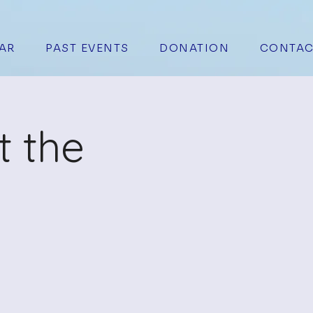
AR
PAST EVENTS
DONATION
CONTAC
t the