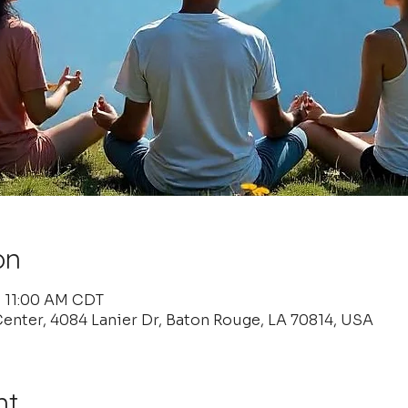
on
– 11:00 AM CDT
enter, 4084 Lanier Dr, Baton Rouge, LA 70814, USA
nt