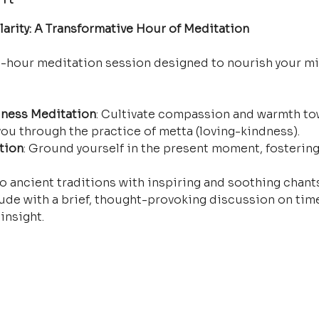
arity: A Transformative Hour of Meditation
e-hour meditation session designed to nourish your mi
ness Meditation
: Cultivate compassion and warmth tow
ou through the practice of metta (loving-kindness).
tion
: Ground yourself in the present moment, fostering
o ancient traditions with inspiring and soothing chants 
ude with a brief, thought-provoking discussion on time
insight.