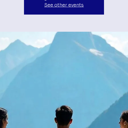
See other events