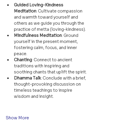
Guided Loving-Kindness 
Meditation
: Cultivate compassion 
and warmth toward yourself and 
others as we guide you through the 
practice of metta (loving-kindness).
Mindfulness Meditation
: Ground 
yourself in the present moment, 
fostering calm, focus, and inner 
peace.
Chanting
: Connect to ancient 
traditions with inspiring and 
soothing chants that uplift the spirit.
Dhamma Talk
: Conclude with a brief, 
thought-provoking discussion on 
timeless teachings to inspire 
wisdom and insight.
Show More