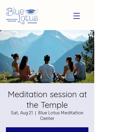
Meditation session at
the Temple
Sat, Aug 21
  |  
Blue Lotus Meditation
Center