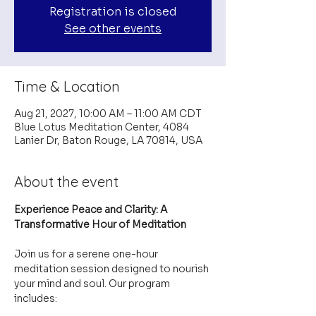
Registration is closed
See other events
Time & Location
Aug 21, 2027, 10:00 AM – 11:00 AM CDT
Blue Lotus Meditation Center, 4084
Lanier Dr, Baton Rouge, LA 70814, USA
About the event
Experience Peace and Clarity: A 
Transformative Hour of Meditation
Join us for a serene one-hour 
meditation session designed to nourish 
your mind and soul. Our program 
includes: