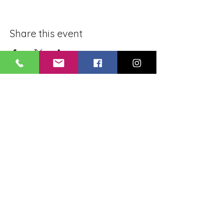
Share this event
BLUE LOTUS BUDDHIST
MEDITATION CENTER
LOUISIANA
4084 Lanier Dr
Baton Rouge, LA,
USA 70814