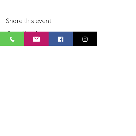
Share this event
BLUE LOTUS BUDDHIST
MEDITATION CENTER
LOUISIANA
4084 Lanier Dr
Baton Rouge, LA,
USA 70814