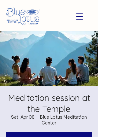
Meditation session at
the Temple
Sat, Apr 08
  |  
Blue Lotus Meditation
Center