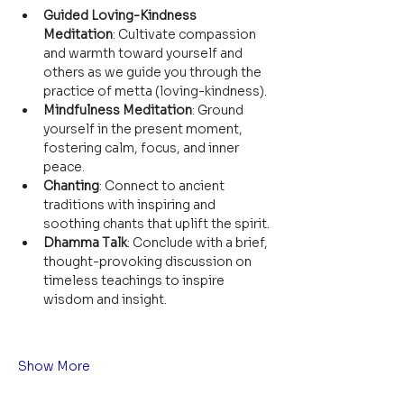
Guided Loving-Kindness 
Meditation
: Cultivate compassion 
and warmth toward yourself and 
others as we guide you through the 
practice of metta (loving-kindness).
Mindfulness Meditation
: Ground 
yourself in the present moment, 
fostering calm, focus, and inner 
peace.
Chanting
: Connect to ancient 
traditions with inspiring and 
soothing chants that uplift the spirit.
Dhamma Talk
: Conclude with a brief, 
thought-provoking discussion on 
timeless teachings to inspire 
wisdom and insight.
Show More