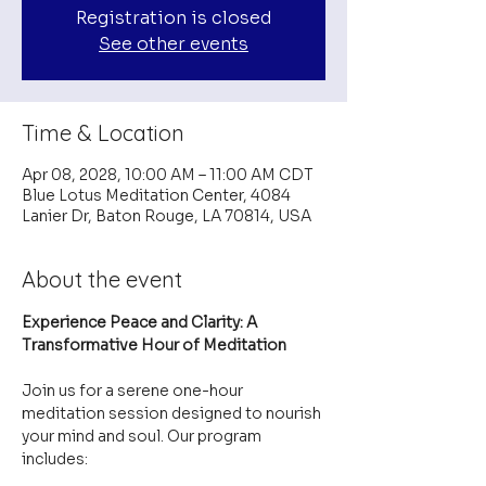
Registration is closed
See other events
Time & Location
Apr 08, 2028, 10:00 AM – 11:00 AM CDT
Blue Lotus Meditation Center, 4084
Lanier Dr, Baton Rouge, LA 70814, USA
About the event
Experience Peace and Clarity: A 
Transformative Hour of Meditation
Join us for a serene one-hour 
meditation session designed to nourish 
your mind and soul. Our program 
includes: