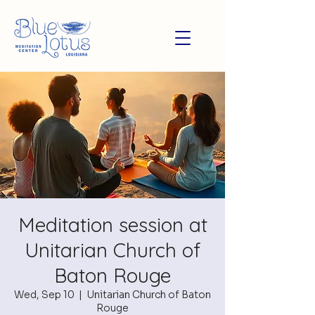
Meditation session at
Unitarian Church of
Baton Rouge
Wed, Sep 10
  |  
Unitarian Church of Baton
Rouge