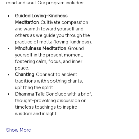
mind and soul. Our program includes:
Guided Loving-Kindness 
Meditation
: Cultivate compassion 
and warmth toward yourself and 
others as we guide you through the 
practice of metta (loving-kindness).
Mindfulness Meditation
: Ground 
yourself in the present moment, 
fostering calm, focus, and inner 
peace.
Chanting
: Connect to ancient 
traditions with soothing chants, 
uplifting the spirit.
Dhamma Talk
: Conclude with a brief, 
thought-provoking discussion on 
timeless teachings to inspire 
wisdom and insight.
Show More