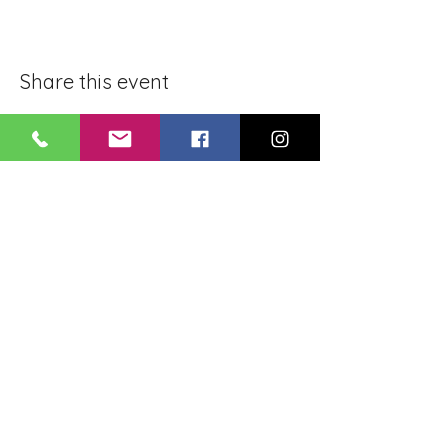
Share this event
BLUE LOTUS BUDDHIST
MEDITATION CENTER
LOUISIANA
4084 Lanier Dr
Baton Rouge, LA,
USA 70814