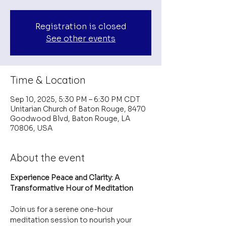
Registration is closed
See other events
Time & Location
Sep 10, 2025, 5:30 PM – 6:30 PM CDT
Unitarian Church of Baton Rouge, 8470
Goodwood Blvd, Baton Rouge, LA
70806, USA
About the event
Experience Peace and Clarity: A 
Transformative Hour of Meditation
Join us for a serene one-hour 
meditation session to nourish your 