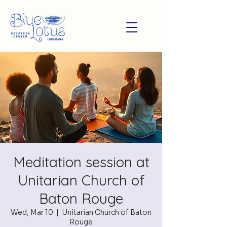
Meditation session at
Unitarian Church of
Baton Rouge
Wed, Mar 10
  |  
Unitarian Church of Baton
Rouge