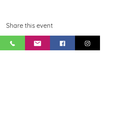
Share this event
BLUE LOTUS BUDDHIST
MEDITATION CENTER
LOUISIANA
4084 Lanier Dr
Baton Rouge, LA,
USA 70814