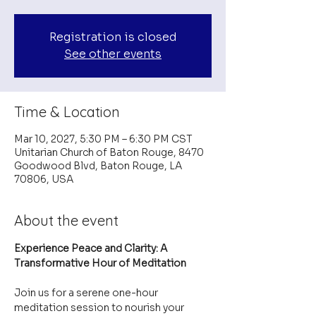
Registration is closed
See other events
Time & Location
Mar 10, 2027, 5:30 PM – 6:30 PM CST
Unitarian Church of Baton Rouge, 8470
Goodwood Blvd, Baton Rouge, LA
70806, USA
About the event
Experience Peace and Clarity: A 
Transformative Hour of Meditation
Join us for a serene one-hour 
meditation session to nourish your 