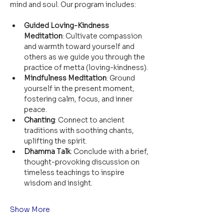
mind and soul. Our program includes:
Guided Loving-Kindness 
Meditation
: Cultivate compassion 
and warmth toward yourself and 
others as we guide you through the 
practice of metta (loving-kindness).
Mindfulness Meditation
: Ground 
yourself in the present moment, 
fostering calm, focus, and inner 
peace.
Chanting
: Connect to ancient 
traditions with soothing chants, 
uplifting the spirit.
Dhamma Talk
: Conclude with a brief, 
thought-provoking discussion on 
timeless teachings to inspire 
wisdom and insight.
Show More