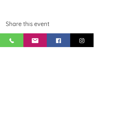
Share this event
BLUE LOTUS BUDDHIST
MEDITATION CENTER
LOUISIANA
4084 Lanier Dr
Baton Rouge, LA,
USA 70814