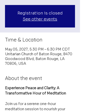
Registration is closed
See other events
Time & Location
May 05, 2027, 5:30 PM – 6:30 PM CDT
Unitarian Church of Baton Rouge, 8470
Goodwood Blvd, Baton Rouge, LA
70806, USA
About the event
Experience Peace and Clarity: A 
Transformative Hour of Meditation
Join us for a serene one-hour 
meditation session to nourish your 