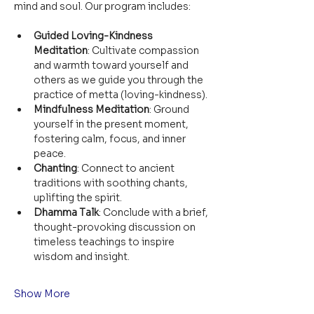
mind and soul. Our program includes:
Guided Loving-Kindness 
Meditation
: Cultivate compassion 
and warmth toward yourself and 
others as we guide you through the 
practice of metta (loving-kindness).
Mindfulness Meditation
: Ground 
yourself in the present moment, 
fostering calm, focus, and inner 
peace.
Chanting
: Connect to ancient 
traditions with soothing chants, 
uplifting the spirit.
Dhamma Talk
: Conclude with a brief, 
thought-provoking discussion on 
timeless teachings to inspire 
wisdom and insight.
Show More