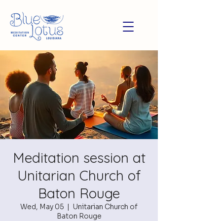
Meditation session at
Unitarian Church of
Baton Rouge
Wed, May 05
  |  
Unitarian Church of
Baton Rouge