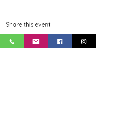
Share this event
BLUE LOTUS BUDDHIST
MEDITATION CENTER
LOUISIANA
4084 Lanier Dr
Baton Rouge, LA,
USA 70814