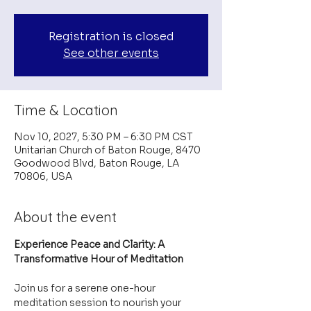
Registration is closed
See other events
Time & Location
Nov 10, 2027, 5:30 PM – 6:30 PM CST
Unitarian Church of Baton Rouge, 8470
Goodwood Blvd, Baton Rouge, LA
70806, USA
About the event
Experience Peace and Clarity: A 
Transformative Hour of Meditation
Join us for a serene one-hour 
meditation session to nourish your 