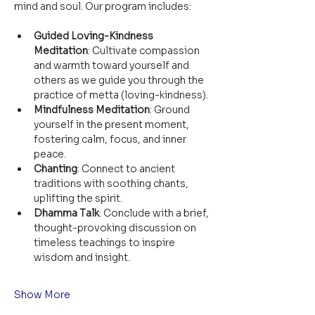
mind and soul. Our program includes:
Guided Loving-Kindness 
Meditation
: Cultivate compassion 
and warmth toward yourself and 
others as we guide you through the 
practice of metta (loving-kindness).
Mindfulness Meditation
: Ground 
yourself in the present moment, 
fostering calm, focus, and inner 
peace.
Chanting
: Connect to ancient 
traditions with soothing chants, 
uplifting the spirit.
Dhamma Talk
: Conclude with a brief, 
thought-provoking discussion on 
timeless teachings to inspire 
wisdom and insight.
Show More