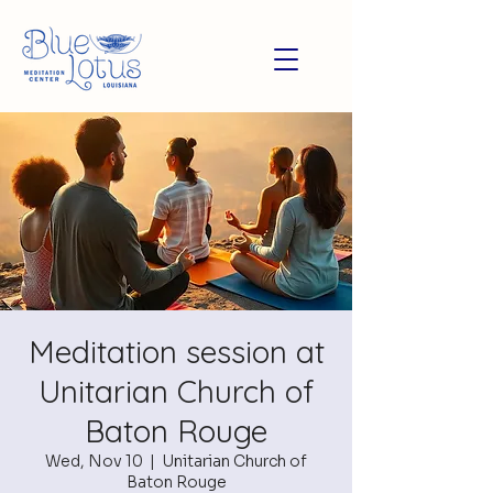
Meditation session at
Unitarian Church of
Baton Rouge
Wed, Nov 10
  |  
Unitarian Church of
Baton Rouge