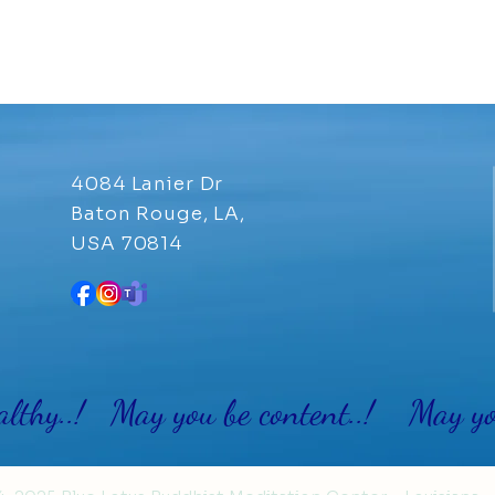
4084 Lanier Dr
Baton Rouge, LA,
USA 70814
althy..! May you be content..! May you