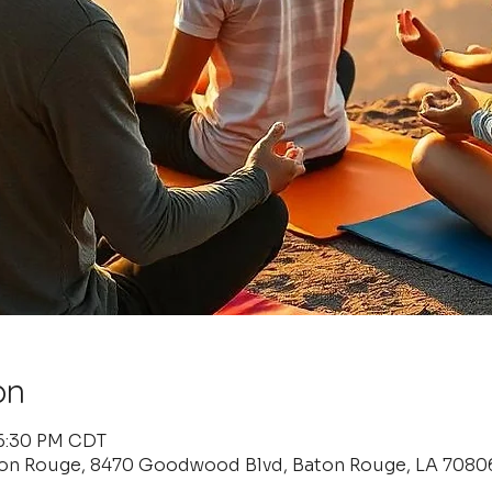
on
 6:30 PM CDT
ton Rouge, 8470 Goodwood Blvd, Baton Rouge, LA 7080