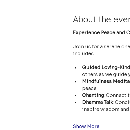
About the eve
Experience Peace and Cl
Join us for a serene on
includes:
Guided Loving-Kind
others as we guide y
Mindfulness Medita
peace.
Chanting
: Connect t
Dhamma Talk
: Concl
inspire wisdom and 
Show More