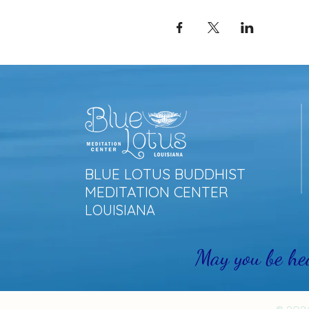
BLUE LOTUS BUDDHIST
MEDITATION CENTER
LOUISIANA
May you be he