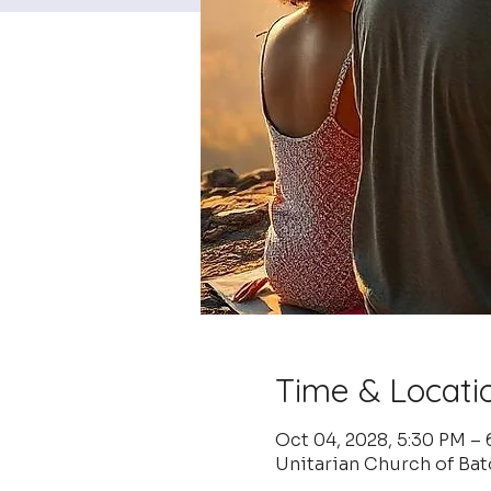
Time & Locati
Oct 04, 2028, 5:30 PM –
Unitarian Church of Ba