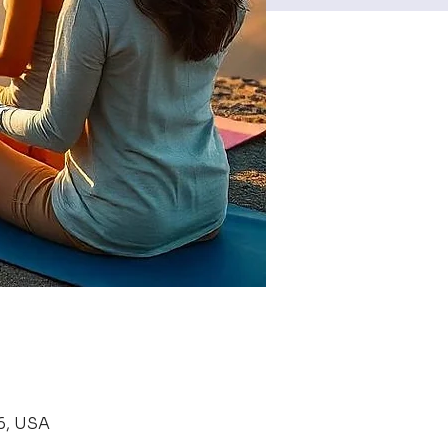
6, USA