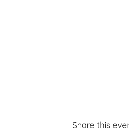
Share this eve