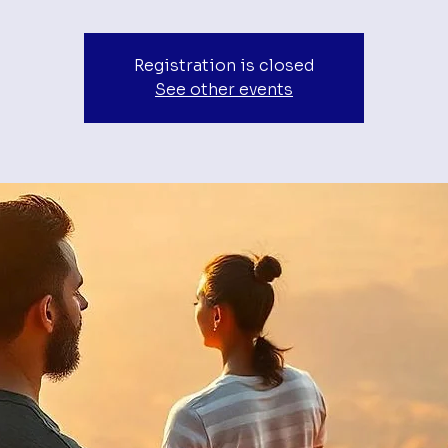
Registration is closed
See other events