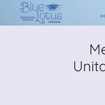
H
Me
Unit