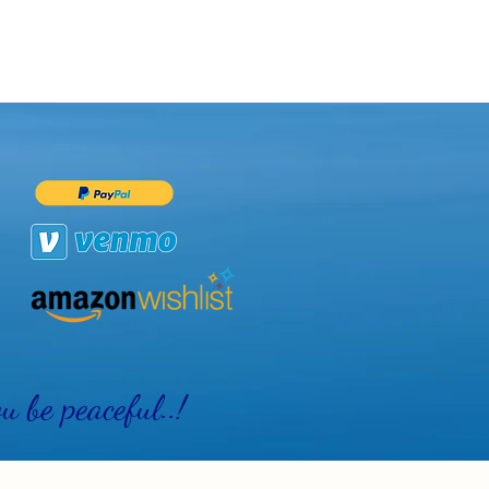
 be peaceful..!