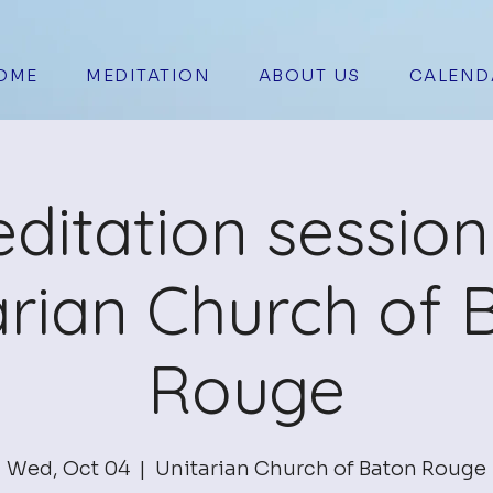
OME
MEDITATION
ABOUT US
CALEND
ditation session
arian Church of 
Rouge
Wed, Oct 04
  |  
Unitarian Church of Baton Rouge