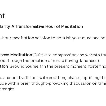
nt
arity: A Transformative Hour of Meditation
e-hour meditation session to nourish your mind and so
ness Meditation
: Cultivate compassion and warmth tow
ou through the practice of metta (loving-kindness).
tion
: Ground yourself in the present moment, fostering
o ancient traditions with soothing chants, uplifting the
ude with a brief, thought-provoking discussion on time
insight.