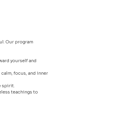
ul. Our program 
ard yourself and 
 calm, focus, and inner 
 spirit.
less teachings to 