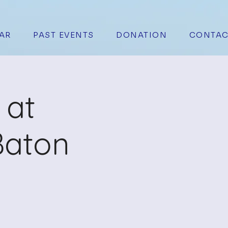
AR
PAST EVENTS
DONATION
CONTAC
 at
Baton