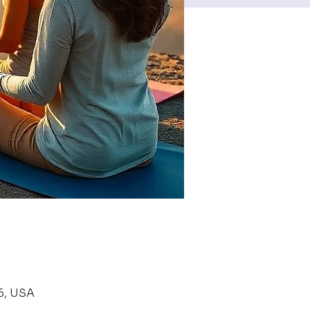
6, USA