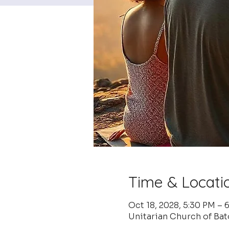
Time & Locati
Oct 18, 2028, 5:30 PM –
Unitarian Church of Ba