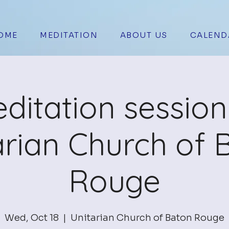
OME
MEDITATION
ABOUT US
CALEND
ditation session
arian Church of 
Rouge
Wed, Oct 18
  |  
Unitarian Church of Baton Rouge