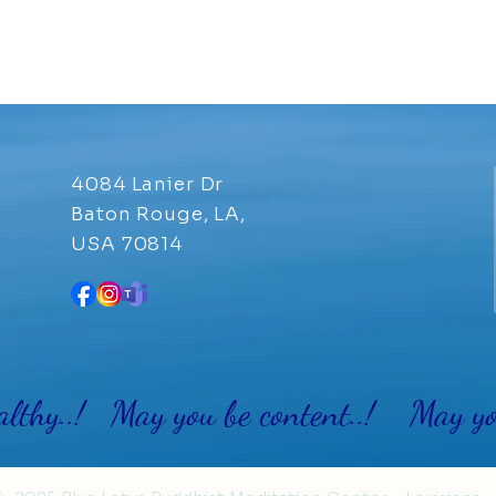
4084 Lanier Dr
Baton Rouge, LA,
USA 70814
althy..! May you be content..! May you