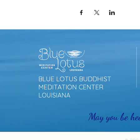
BLUE LOTUS BUDDHIST
MEDITATION CENTER
LOUISIANA
May you be he