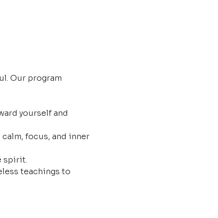
ul. Our program 
ard yourself and 
 calm, focus, and inner 
 spirit.
less teachings to 