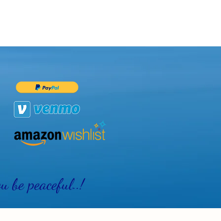
 be peaceful..!