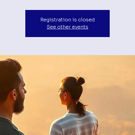
Registration is closed
See other events