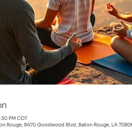
on
 6:30 PM CDT
ton Rouge, 8470 Goodwood Blvd, Baton Rouge, LA 7080