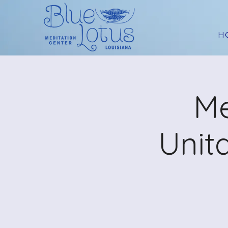
H
Me
Unit