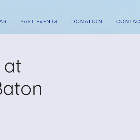
AR
PAST EVENTS
DONATION
CONTAC
 at
Baton