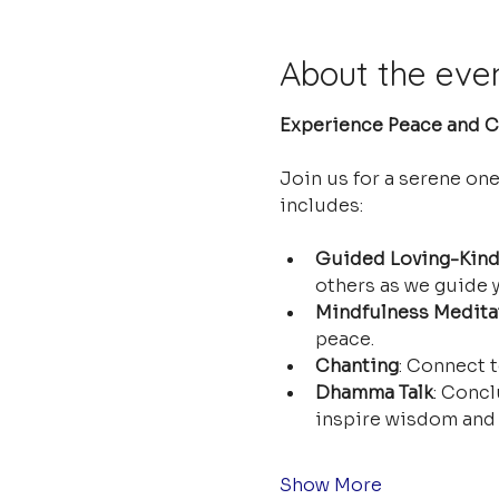
About the eve
Experience Peace and Cl
Join us for a serene on
includes:
Guided Loving-Kind
others as we guide y
Mindfulness Medita
peace.
Chanting
: Connect t
Dhamma Talk
: Concl
inspire wisdom and 
Show More