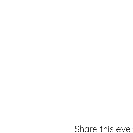
Share this eve