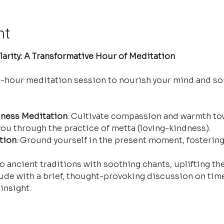
nt
arity: A Transformative Hour of Meditation
e-hour meditation session to nourish your mind and so
ness Meditation
: Cultivate compassion and warmth tow
ou through the practice of metta (loving-kindness).
tion
: Ground yourself in the present moment, fostering
o ancient traditions with soothing chants, uplifting the
ude with a brief, thought-provoking discussion on time
insight.